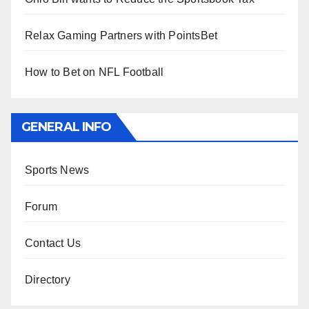
Relax Gaming Partners with PointsBet
How to Bet on NFL Football
GENERAL INFO
Sports News
Forum
Contact Us
Directory