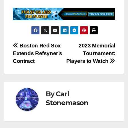
Post
Boston Red Sox
2023 Memorial
Extends Refsyner’s
Tournament:
navigation
Contract
Players to Watch
By
Carl
Stonemason