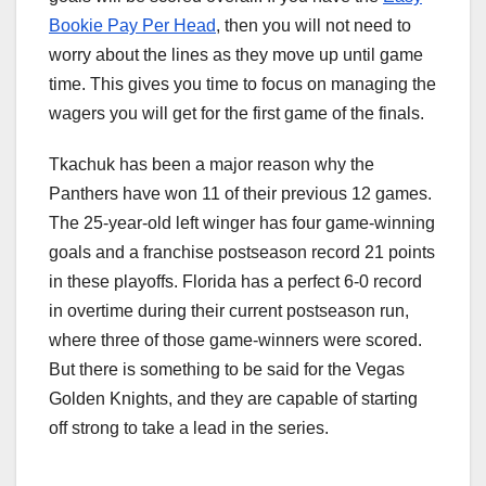
Bookie Pay Per Head
, then you will not need to
worry about the lines as they move up until game
time. This gives you time to focus on managing the
wagers you will get for the first game of the finals.
Tkachuk has been a major reason why the
Panthers have won 11 of their previous 12 games.
The 25-year-old left winger has four game-winning
goals and a franchise postseason record 21 points
in these playoffs. Florida has a perfect 6-0 record
in overtime during their current postseason run,
where three of those game-winners were scored.
But there is something to be said for the Vegas
Golden Knights, and they are capable of starting
off strong to take a lead in the series.