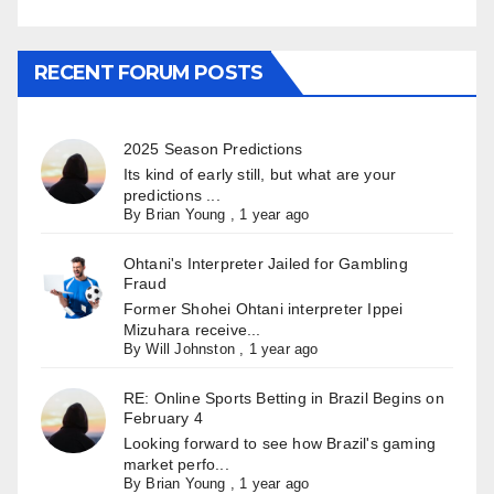
RECENT FORUM POSTS
2025 Season Predictions
Its kind of early still, but what are your
predictions ...
By
Brian Young
,
1 year ago
Ohtani's Interpreter Jailed for Gambling
Fraud
Former Shohei Ohtani interpreter Ippei
Mizuhara receive...
By
Will Johnston
,
1 year ago
RE: Online Sports Betting in Brazil Begins on
February 4
Looking forward to see how Brazil's gaming
market perfo...
By
Brian Young
,
1 year ago