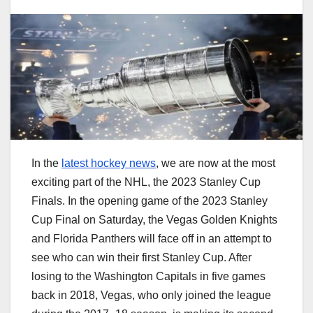
In the
latest hockey news
, we are now at the most
exciting part of the NHL, the 2023 Stanley Cup
Finals. In the opening game of the 2023 Stanley
Cup Final on Saturday, the Vegas Golden Knights
and Florida Panthers will face off in an attempt to
see who can win their first Stanley Cup. After
losing to the Washington Capitals in five games
back in 2018, Vegas, who only joined the league