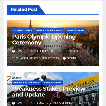
Related Post
OLYMPIC NEWS
OTHER SPORTS NEWS
SPORTS NEWS
Paris Olympic Opening
Ceremony
LAST UPDATED FEB 17, 2025 LAST UPDATED FEB 17,
2025 LAST UPDATED FEB 17, 2025
STEEL
HORSE RACING NEWS
SPORTS NEWS
Preakness Stakes Preview
and Update
LAST UPDATED MAY 17, 2024 LAST UPDATED MAY 17,