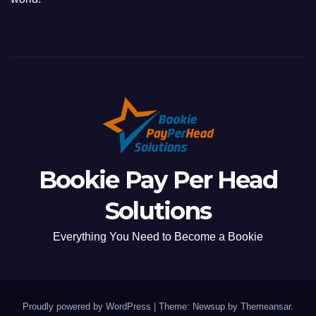
Bookie Pay Per Head
Solutions
Everything You Need to Become a Bookie
Proudly powered by WordPress
|
Theme: Newsup by
Themeansar
.