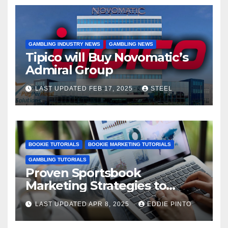
GAMBLING INDUSTRY NEWS
GAMBLING NEWS
Tipico will Buy Novomatic’s
Admiral Group
LAST UPDATED FEB 17, 2025
STEEL
BOOKIE TUTORIALS
BOOKIE MARKETING TUTORIALS
GAMBLING TUTORIALS
Proven Sportsbook
Marketing Strategies to
Increase Your User Base
LAST UPDATED APR 8, 2025
EDDIE PINTO