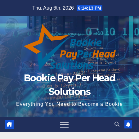
Skip
Thu. Aug 6th, 2026
6:14:14 PM
to
content
Bookie Pay Per Head
Solutions
Everything You Need to Become a Bookie