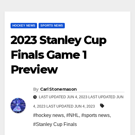
HOCKEY NEWS
SPORTS NEWS
2023 Stanley Cup
Finals Game 1
Preview
By
Carl Stonemason
LAST UPDATED JUN 4, 2023 LAST UPDATED JUN
4, 2023 LAST UPDATED JUN 4, 2023
#hockey news
,
#NHL
,
#sports news
,
#Stanley Cup Finals