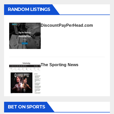
RANDOM LISTINGS
DiscountPayPerHead.com
The Sporting News
BET ON SPORTS