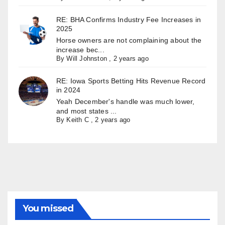
RE: BHA Confirms Industry Fee Increases in
2025
Horse owners are not complaining about the
increase bec...
By
Will Johnston
,
2 years ago
RE: Iowa Sports Betting Hits Revenue Record
in 2024
Yeah December's handle was much lower,
and most states ...
By
Keith C
,
2 years ago
You missed