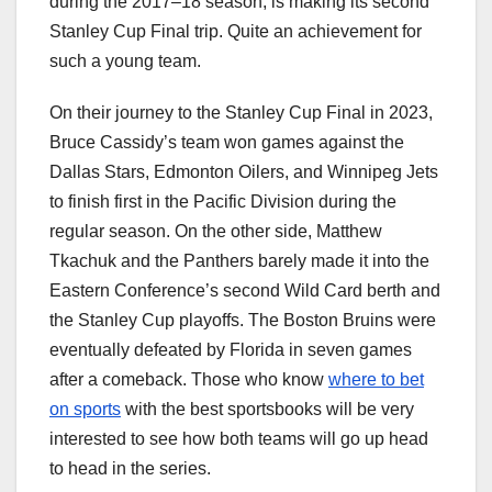
during the 2017–18 season, is making its second
Stanley Cup Final trip. Quite an achievement for
such a young team.
On their journey to the Stanley Cup Final in 2023,
Bruce Cassidy’s team won games against the
Dallas Stars, Edmonton Oilers, and Winnipeg Jets
to finish first in the Pacific Division during the
regular season. On the other side, Matthew
Tkachuk and the Panthers barely made it into the
Eastern Conference’s second Wild Card berth and
the Stanley Cup playoffs. The Boston Bruins were
eventually defeated by Florida in seven games
after a comeback. Those who know
where to bet
on sports
with the best sportsbooks will be very
interested to see how both teams will go up head
to head in the series.