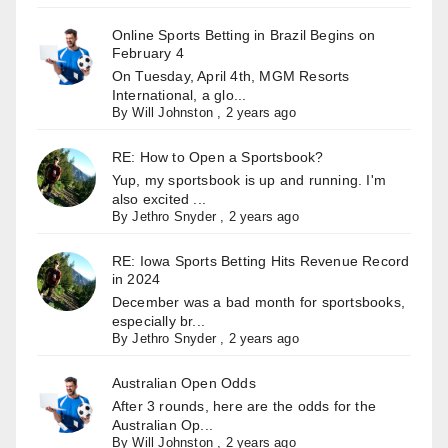
Online Sports Betting in Brazil Begins on
February 4
On Tuesday, April 4th, MGM Resorts
International, a glo...
By
Will Johnston
,
2 years ago
RE: How to Open a Sportsbook?
Yup, my sportsbook is up and running. I'm
also excited ...
By
Jethro Snyder
,
2 years ago
RE: Iowa Sports Betting Hits Revenue Record
in 2024
December was a bad month for sportsbooks,
especially br...
By
Jethro Snyder
,
2 years ago
Australian Open Odds
After 3 rounds, here are the odds for the
Australian Op...
By
Will Johnston
,
2 years ago