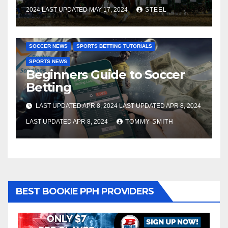
2024 LAST UPDATED MAY 17, 2024
STEEL
SOCCER BETTING TUTORIALS
GAMBLING TUTORIALS
SOCCER NEWS
SPORTS BETTING TUTORIALS
SPORTS NEWS
Beginners Guide to Soccer
Betting
LAST UPDATED APR 8, 2024 LAST UPDATED APR 8, 2024
LAST UPDATED APR 8, 2024
TOMMY SMITH
BEST BOOKIE PPH PROVIDERS