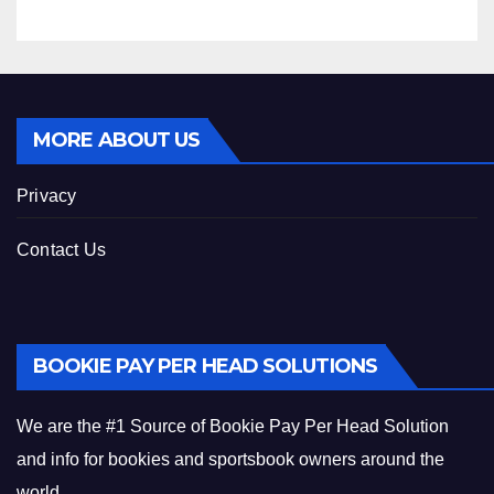
MORE ABOUT US
Privacy
Contact Us
BOOKIE PAY PER HEAD SOLUTIONS
We are the #1 Source of Bookie Pay Per Head Solution
and info for bookies and sportsbook owners around the
world.