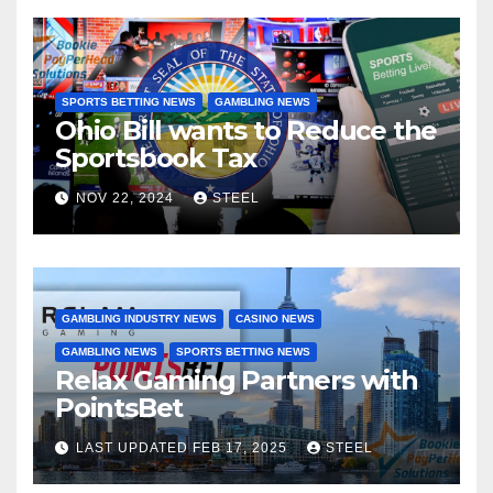
SPORTS BETTING NEWS
GAMBLING NEWS
Ohio Bill wants to Reduce the
Sportsbook Tax
NOV 22, 2024
STEEL
GAMBLING INDUSTRY NEWS
CASINO NEWS
GAMBLING NEWS
SPORTS BETTING NEWS
Relax Gaming Partners with
PointsBet
LAST UPDATED FEB 17, 2025
STEEL