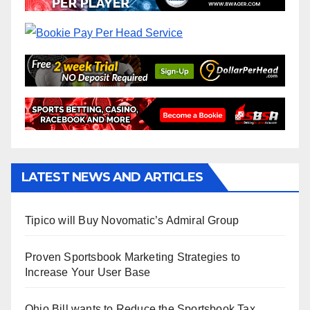
LATEST NEWS AND ARTICLES
Tipico will Buy Novomatic’s Admiral Group
Proven Sportsbook Marketing Strategies to
Increase Your User Base
Ohio Bill wants to Reduce the Sportsbook Tax