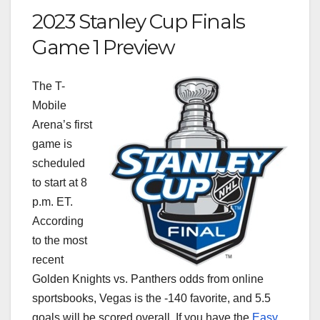
2023 Stanley Cup Finals
Game 1 Preview
The T-
Mobile
Arena’s first
game is
scheduled
to start at 8
p.m. ET.
According
to the most
recent
Golden Knights vs. Panthers odds from online
sportsbooks, Vegas is the -140 favorite, and 5.5
goals will be scored overall. If you have the
Easy