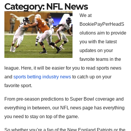
Category:
NFL News
We at
BookiePayPerHeadS
olutions aim to provide
you with the latest
updates on your
favroite teams in the
league. Here, it will be easier for you to read sports news
and
sports betting industry news
to catch up on your
favorite sport.
From pre-season predictions to Super Bowl coverage and
everything in between, our NFL news page has everything
you need to stay on top of the game.
So whether you’re a fan of the New England Patriots or the