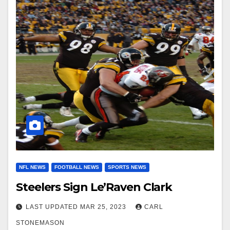
NFL NEWS
FOOTBALL NEWS
SPORTS NEWS
Steelers Sign Le’Raven Clark
LAST UPDATED MAR 25, 2023
CARL
STONEMASON