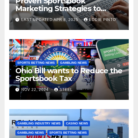
Proven Sportsbook
Marketing Strategies to
Increase Your User Base
LAST UPDATED APR 8, 2025
EDDIE PINTO
SPORTS BETTING NEWS
GAMBLING NEWS
Ohio Bill wants to Reduce the
Sportsbook Tax
NOV 22, 2024
STEEL
GAMBLING INDUSTRY NEWS
CASINO NEWS
GAMBLING NEWS
SPORTS BETTING NEWS