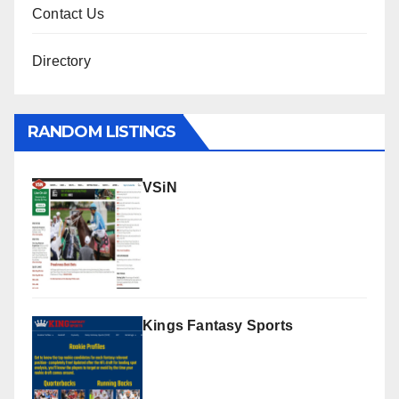
Contact Us
Directory
RANDOM LISTINGS
VSiN
Kings Fantasy Sports