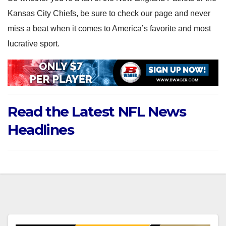
Kansas City Chiefs, be sure to check our page and never
miss a beat when it comes to America’s favorite and most
lucrative sport.
Read the Latest NFL News
Headlines