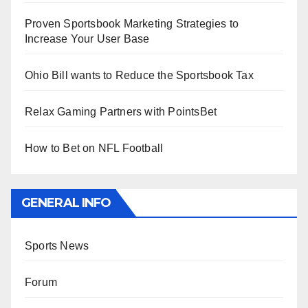
Proven Sportsbook Marketing Strategies to
Increase Your User Base
Ohio Bill wants to Reduce the Sportsbook Tax
Relax Gaming Partners with PointsBet
How to Bet on NFL Football
GENERAL INFO
Sports News
Forum