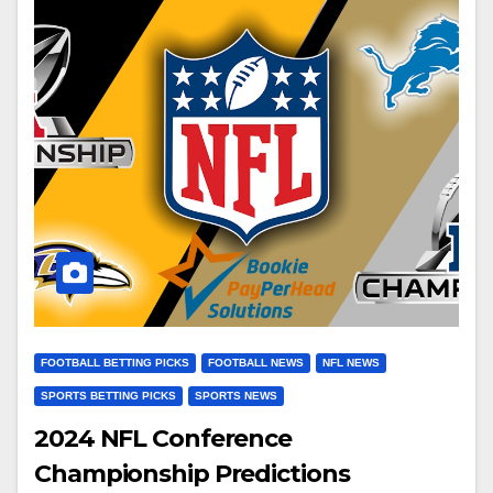
FOOTBALL BETTING PICKS
FOOTBALL NEWS
NFL NEWS
SPORTS BETTING PICKS
SPORTS NEWS
2024 NFL Conference
Championship Predictions