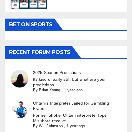
BET ON SPORTS
RECENT FORUM POSTS
2025 Season Predictions
Its kind of early still, but what are your
predictions ...
By
Brian Young
,
1 year ago
Ohtani's Interpreter Jailed for Gambling
Fraud
Former Shohei Ohtani interpreter Ippei
Mizuhara receive...
By
Will Johnston
,
1 year ago