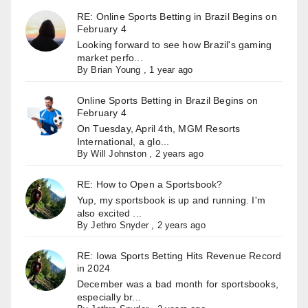
RE: Online Sports Betting in Brazil Begins on
February 4
Looking forward to see how Brazil's gaming
market perfo...
By
Brian Young
,
1 year ago
Online Sports Betting in Brazil Begins on
February 4
On Tuesday, April 4th, MGM Resorts
International, a glo...
By
Will Johnston
,
2 years ago
RE: How to Open a Sportsbook?
Yup, my sportsbook is up and running. I'm
also excited ...
By
Jethro Snyder
,
2 years ago
RE: Iowa Sports Betting Hits Revenue Record
in 2024
December was a bad month for sportsbooks,
especially br...