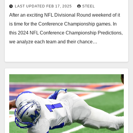
LAST UPDATED FEB 17, 2025
STEEL
After an exciting NFL Divisional Round weekend of it
is time for the Conference Championship games. In
this 2024 NFL Conference Championship Predictions,
we analyze each team and their chance…