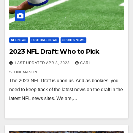
NFL NEWS
FOOTBALL NEWS
SPORTS NEWS
2023 NFL Draft: Who to Pick
LAST UPDATED APR 8, 2023
CARL
STONEMASON
The 2023 NFL Draft is upon us. And as bookies, you
need to keep track of the latest news on the draft in the
latest NFL news sites. We are,…