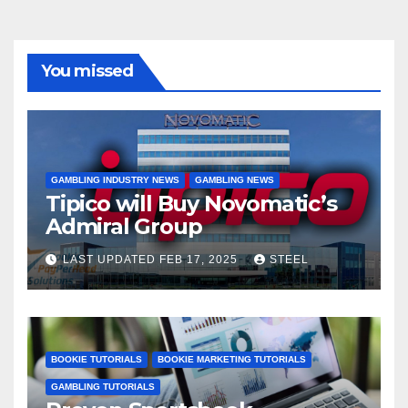
You missed
GAMBLING INDUSTRY NEWS
GAMBLING NEWS
Tipico will Buy Novomatic’s
Admiral Group
LAST UPDATED FEB 17, 2025
STEEL
BOOKIE TUTORIALS
BOOKIE MARKETING TUTORIALS
GAMBLING TUTORIALS