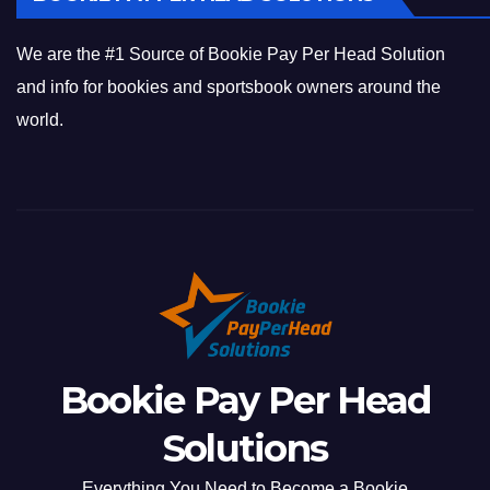
We are the #1 Source of Bookie Pay Per Head Solution
and info for bookies and sportsbook owners around the
world.
Bookie Pay Per Head
Solutions
Everything You Need to Become a Bookie