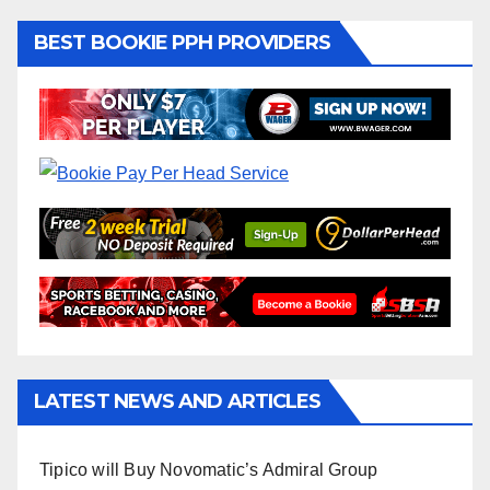
BEST BOOKIE PPH PROVIDERS
LATEST NEWS AND ARTICLES
Tipico will Buy Novomatic’s Admiral Group