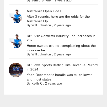
By
Jethro Snyder
,
2 years ago
Australian Open Odds
After 3 rounds, here are the odds for the
Australian Op...
By
Will Johnston
,
2 years ago
RE: BHA Confirms Industry Fee Increases in
2025
Horse owners are not complaining about the
increase bec...
By
Will Johnston
,
2 years ago
RE: Iowa Sports Betting Hits Revenue Record
in 2024
Yeah December's handle was much lower,
and most states ...
By
Keith C
,
2 years ago