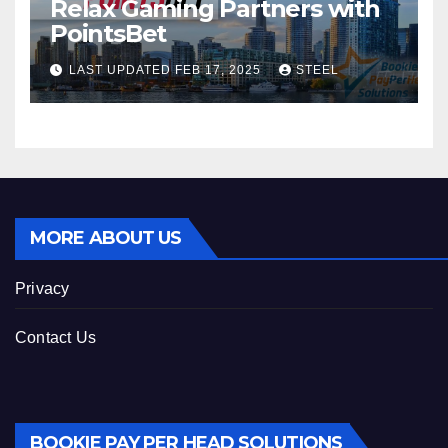
Relax Gaming Partners with
PointsBet
LAST UPDATED FEB 17, 2025
STEEL
MORE ABOUT US
Privacy
Contact Us
BOOKIE PAY PER HEAD SOLUTIONS