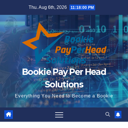
Skip
Thu. Aug 6th, 2026
11:18:01 PM
to
content
Bookie Pay Per Head
Solutions
Everything You Need to Become a Bookie