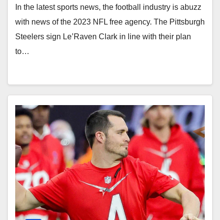
In the latest sports news, the football industry is abuzz
with news of the 2023 NFL free agency. The Pittsburgh
Steelers sign Le’Raven Clark in line with their plan
to…