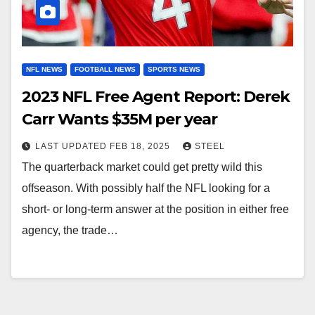
NFL NEWS
FOOTBALL NEWS
SPORTS NEWS
2023 NFL Free Agent Report: Derek
Carr Wants $35M per year
LAST UPDATED FEB 18, 2025
STEEL
The quarterback market could get pretty wild this
offseason. With possibly half the NFL looking for a
short- or long-term answer at the position in either free
agency, the trade…