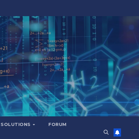
 SOLUTIONS
FORUM