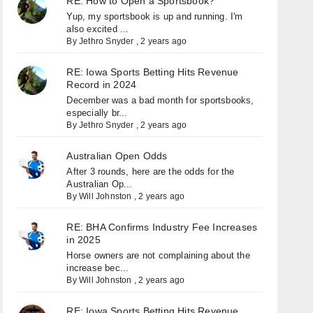
RE: How to Open a Sportsbook?
Yup, my sportsbook is up and running. I'm
also excited ...
By
Jethro Snyder
,
2 years ago
RE: Iowa Sports Betting Hits Revenue
Record in 2024
December was a bad month for sportsbooks,
especially br...
By
Jethro Snyder
,
2 years ago
Australian Open Odds
After 3 rounds, here are the odds for the
Australian Op...
By
Will Johnston
,
2 years ago
RE: BHA Confirms Industry Fee Increases
in 2025
Horse owners are not complaining about the
increase bec...
By
Will Johnston
,
2 years ago
RE: Iowa Sports Betting Hits Revenue