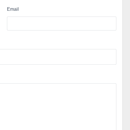
Email