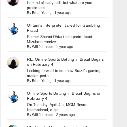
Its kind of early still, but what are your
predictions ...
By
Brian Young
,
1 year ago
Ohtani's Interpreter Jailed for Gambling
Fraud
Former Shohei Ohtani interpreter Ippei
Mizuhara receive...
By
Will Johnston
,
1 year ago
RE: Online Sports Betting in Brazil Begins
on February 4
Looking forward to see how Brazil's gaming
market perfo...
By
Brian Young
,
1 year ago
Online Sports Betting in Brazil Begins on
February 4
On Tuesday, April 4th, MGM Resorts
International, a glo...
By
Will Johnston
,
2 years ago