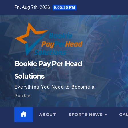
Skip
Fri. Aug 7th, 2026
9:05:31 PM
to
content
Bookie Pay Per Head
Solutions
Everything You Need to Become a
Bookie
ABOUT
SPORTS NEWS
GA