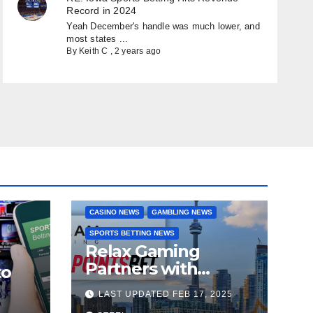
Record in 2024
Yeah December's handle was much lower, and
most states ...
By
Keith C
,
2 years ago
GAMBLING INDUSTRY NEWS
CASINO NEWS
GAMBLING NEWS
SPORTS BETTING NEWS
Relax Gaming
Partners with
to
PointsBet
LAST UPDATED FEB 17, 2025