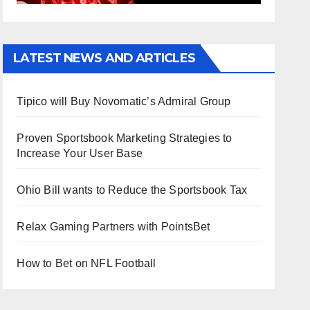
LATEST NEWS AND ARTICLES
Tipico will Buy Novomatic’s Admiral Group
Proven Sportsbook Marketing Strategies to
Increase Your User Base
Ohio Bill wants to Reduce the Sportsbook Tax
Relax Gaming Partners with PointsBet
How to Bet on NFL Football