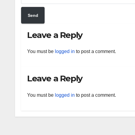
Leave a Reply
You must be
logged in
to post a comment.
Leave a Reply
You must be
logged in
to post a comment.