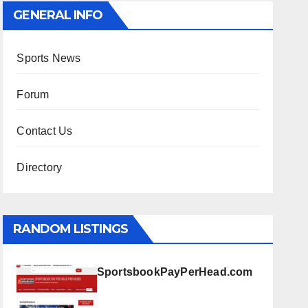
GENERAL INFO
Sports News
Forum
Contact Us
Directory
RANDOM LISTINGS
SportsbookPayPerHead.com