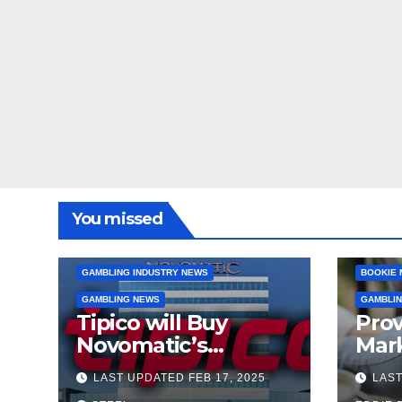
You missed
BOOKIE 
GAMBLING INDUSTRY NEWS
BOOKIE 
GAMBLING NEWS
GAMBLIN
Tipico will Buy
Pro
Novomatic’s
Mar
Admiral Group
Stra
LAST UPDATED FEB 17, 2025
LAST
Incr