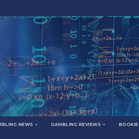
MBLING NEWS
GAMBLING REVIEWS
BOOKIE