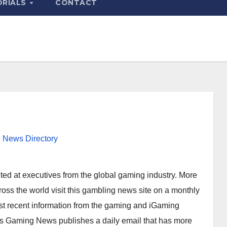
ORIALS
CONTACT
 News Directory
ed at executives from the global gaming industry. More
oss the world visit this gambling news site on a monthly
ost recent information from the gaming and iGaming
cus Gaming News publishes a daily email that has more