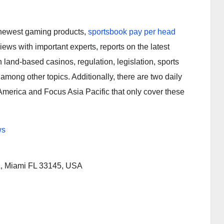
e newest gaming products,
sportsbook pay per head
iews with important experts, reports on the latest
land-based casinos, regulation, legislation, sports
 among other topics. Additionally, there are two daily
America and Focus Asia Pacific that only cover these
ws
A, Miami FL 33145, USA