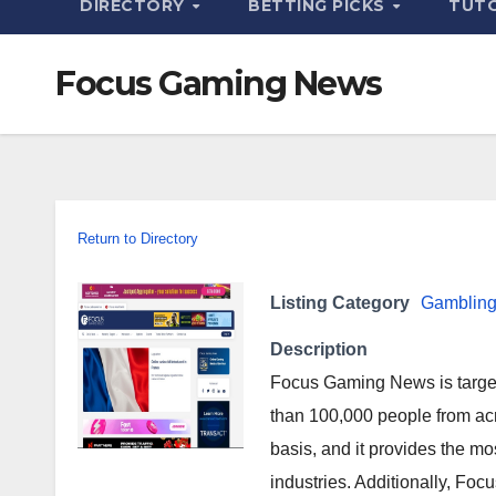
DIRECTORY
BETTING PICKS
TUT
Focus Gaming News
Return to Directory
Listing Category
Gambling
Description
Focus Gaming News is target
than 100,000 people from acr
basis, and it provides the m
industries. Additionally, Fo