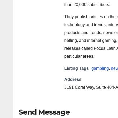
than 20,000 subscribers.
They publish articles on th
technology and trends, interv
products and trends, news on 
betting, and internet gaming,
releases called Focus Latin 
particular areas.
Listing Tags
gambling
,
ne
Address
3191 Coral Way, Suite 404-
Send Message