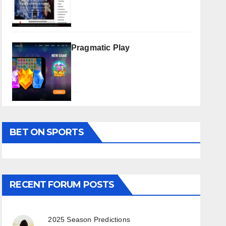
Pragmatic Play
BET ON SPORTS
RECENT FORUM POSTS
2025 Season Predictions