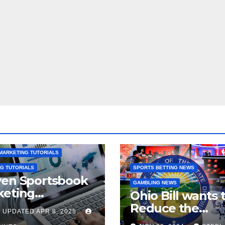
TUTORIALS
MARKETING TUTORIALS
G TUTORIALS
SPORTS BETTING NEWS
ven Sportsbook
GAMBLING NEWS
keting
Ohio Bill wants 
tegies to
Reduce the
 UPDATED APR 8, 2025
ease Your User
Sportsbook Tax