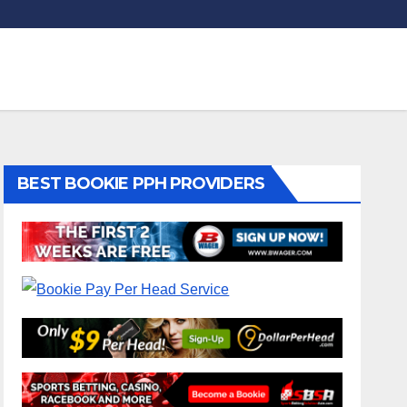
BEST BOOKIE PPH PROVIDERS