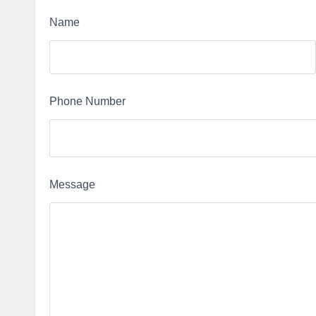
Name
Phone Number
Message