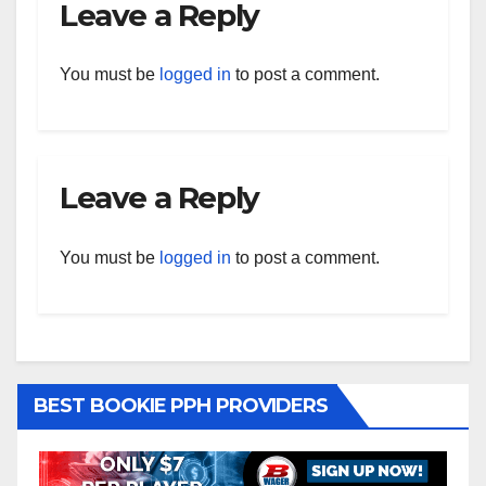
Leave a Reply
You must be
logged in
to post a comment.
Leave a Reply
You must be
logged in
to post a comment.
BEST BOOKIE PPH PROVIDERS