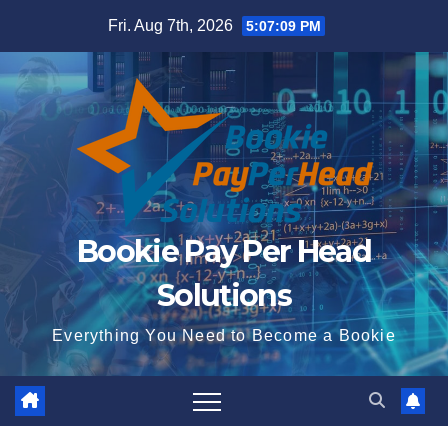
Skip
Fri. Aug 7th, 2026
5:07:10 PM
to
content
Bookie Pay Per Head
Solutions
Everything You Need to Become a Bookie