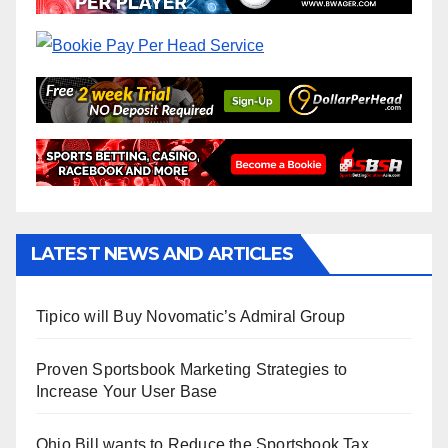
LATEST NEWS AND ARTICLES
Tipico will Buy Novomatic’s Admiral Group
Proven Sportsbook Marketing Strategies to
Increase Your User Base
Ohio Bill wants to Reduce the Sportsbook Tax