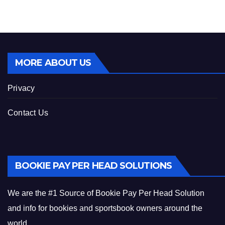
MORE ABOUT US
Privacy
Contact Us
BOOKIE PAY PER HEAD SOLUTIONS
We are the #1 Source of Bookie Pay Per Head Solution
and info for bookies and sportsbook owners around the
world.