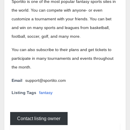
Sportito is one of the most popular fantasy sports sites in
the world. You can compete with anyone- or even
customize a tournament with your friends. You can bet
and win on many sports and leagues from basketball,
football, soccer, golf, and many more.
You can also subscribe to their plans and get tickets to
participate in many tournaments and events throughout
the month.
Email
support@sportito.com
Listing Tags
fantasy
Contact listing owner