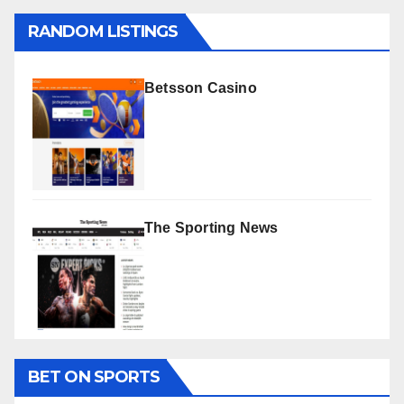
RANDOM LISTINGS
Betsson Casino
The Sporting News
BET ON SPORTS