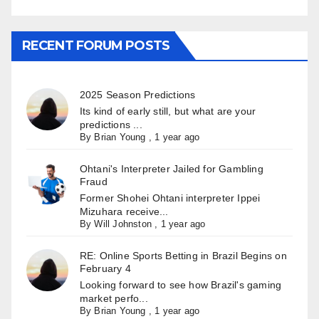
RECENT FORUM POSTS
2025 Season Predictions
Its kind of early still, but what are your
predictions ...
By
Brian Young
,
1 year ago
Ohtani's Interpreter Jailed for Gambling
Fraud
Former Shohei Ohtani interpreter Ippei
Mizuhara receive...
By
Will Johnston
,
1 year ago
RE: Online Sports Betting in Brazil Begins on
February 4
Looking forward to see how Brazil's gaming
market perfo...
By
Brian Young
,
1 year ago