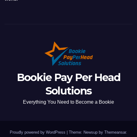
Bookie Pay Per Head
Solutions
Everything You Need to Become a Bookie
Proudly powered by WordPress
|
Theme: Newsup by
Themeansar
.