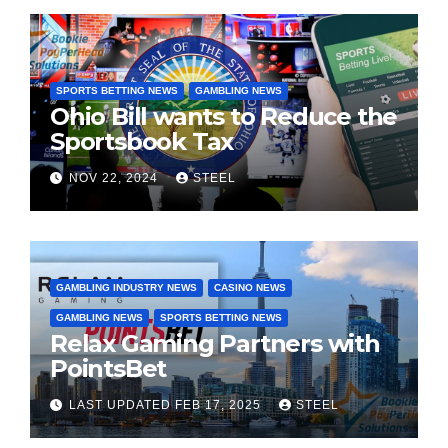
SPORTS BETTING NEWS
GAMBLING NEWS
Ohio Bill wants to Reduce the
Sportsbook Tax
NOV 22, 2024
STEEL
GAMBLING INDUSTRY NEWS
CASINO NEWS
GAMBLING NEWS
SPORTS BETTING NEWS
Relax Gaming Partners with
PointsBet
LAST UPDATED FEB 17, 2025
STEEL