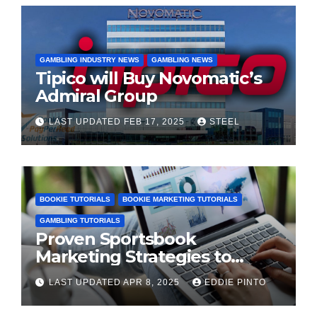
GAMBLING INDUSTRY NEWS
GAMBLING NEWS
Tipico will Buy Novomatic’s
Admiral Group
LAST UPDATED FEB 17, 2025
STEEL
BOOKIE TUTORIALS
BOOKIE MARKETING TUTORIALS
GAMBLING TUTORIALS
Proven Sportsbook
Marketing Strategies to
Increase Your User Base
LAST UPDATED APR 8, 2025
EDDIE PINTO