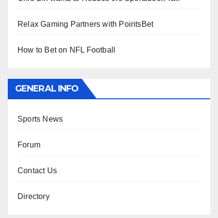
Relax Gaming Partners with PointsBet
How to Bet on NFL Football
GENERAL INFO
Sports News
Forum
Contact Us
Directory