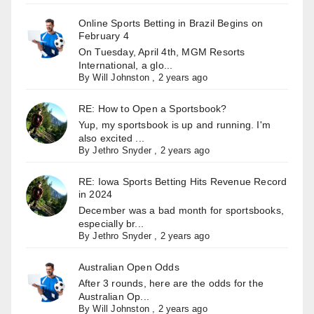
Online Sports Betting in Brazil Begins on
February 4
On Tuesday, April 4th, MGM Resorts
International, a glo...
By
Will Johnston
,
2 years ago
RE: How to Open a Sportsbook?
Yup, my sportsbook is up and running. I'm
also excited ...
By
Jethro Snyder
,
2 years ago
RE: Iowa Sports Betting Hits Revenue Record
in 2024
December was a bad month for sportsbooks,
especially br...
By
Jethro Snyder
,
2 years ago
Australian Open Odds
After 3 rounds, here are the odds for the
Australian Op...
By
Will Johnston
,
2 years ago