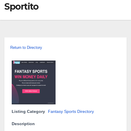
Sportito
Return to Directory
Listing Category
Fantasy Sports Directory
Description