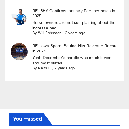
RE: BHA Confirms Industry Fee Increases in
2025
Horse owners are not complaining about the
increase bec...
By
Will Johnston
,
2 years ago
RE: Iowa Sports Betting Hits Revenue Record
in 2024
Yeah December's handle was much lower,
and most states ...
By
Keith C
,
2 years ago
You missed