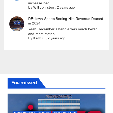
increase bec...
By
Will Johnston
,
2 years ago
RE: Iowa Sports Betting Hits Revenue Record
in 2024
Yeah December's handle was much lower,
and most states ...
By
Keith C
,
2 years ago
You missed
GAMBLING INDUSTRY NEWS
GAMBLING NEWS