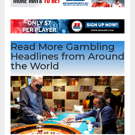
Read More Gambling
Headlines from Around
the World