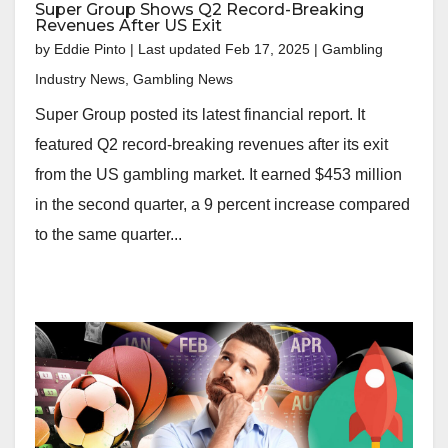
Super Group Shows Q2 Record-Breaking
Revenues After US Exit
by
Eddie Pinto
|
Last updated Feb 17, 2025
|
Gambling
Industry News
,
Gambling News
Super Group posted its latest financial report. It
featured Q2 record-breaking revenues after its exit
from the US gambling market. It earned $453 million
in the second quarter, a 9 percent increase compared
to the same quarter...