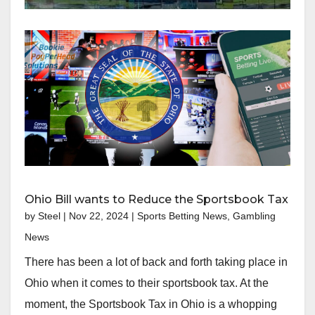
Ohio Bill wants to Reduce the Sportsbook Tax
by
Steel
|
Nov 22, 2024
|
Sports Betting News
,
Gambling
News
There has been a lot of back and forth taking place in
Ohio when it comes to their sportsbook tax. At the
moment, the Sportsbook Tax in Ohio is a whopping