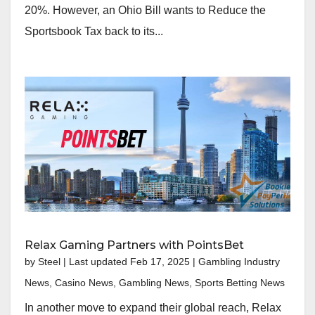
20%. However, an Ohio Bill wants to Reduce the
Sportsbook Tax back to its...
Relax Gaming Partners with PointsBet
by
Steel
|
Last updated Feb 17, 2025
|
Gambling Industry
News
,
Casino News
,
Gambling News
,
Sports Betting News
In another move to expand their global reach, Relax