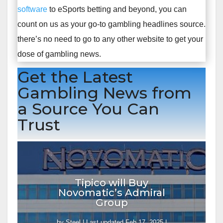
software
to eSports betting and beyond, you can
count on us as your go-to gambling headlines source.
there’s no need to go to any other website to get your
dose of gambling news.
Get the Latest
Gambling News from
a Source You Can
Trust
Tipico will Buy
Novomatic’s Admiral
Group
by
Steel
|
Last updated Feb 17, 2025
|