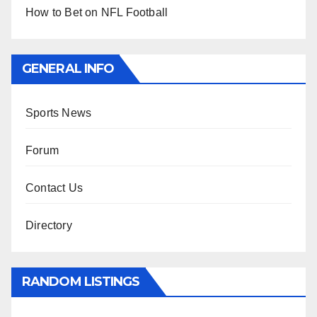
How to Bet on NFL Football
GENERAL INFO
Sports News
Forum
Contact Us
Directory
RANDOM LISTINGS