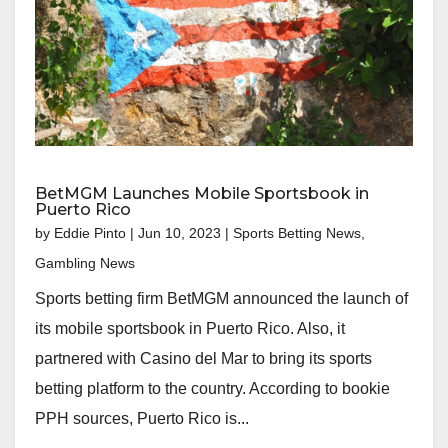
BetMGM Launches Mobile Sportsbook in
Puerto Rico
by
Eddie Pinto
|
Jun 10, 2023
|
Sports Betting News
,
Gambling News
Sports betting firm BetMGM announced the launch of
its mobile sportsbook in Puerto Rico. Also, it
partnered with Casino del Mar to bring its sports
betting platform to the country. According to bookie
PPH sources, Puerto Rico is...