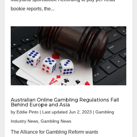
bookie reports, the...
Australian Online Gambling Regulations Fall
Behind Europe and Asia
by
Eddie Pinto
|
Last updated Jun 2, 2023
|
Gambling
Industry News
,
Gambling News
The Alliance for Gambling Reform wants