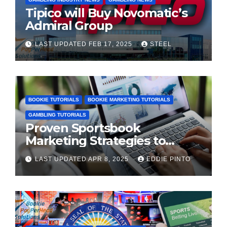
Tipico will Buy Novomatic’s
Admiral Group
LAST UPDATED FEB 17, 2025
STEEL
BOOKIE TUTORIALS
BOOKIE MARKETING TUTORIALS
GAMBLING TUTORIALS
Proven Sportsbook
Marketing Strategies to
Increase Your User Base
LAST UPDATED APR 8, 2025
EDDIE PINTO