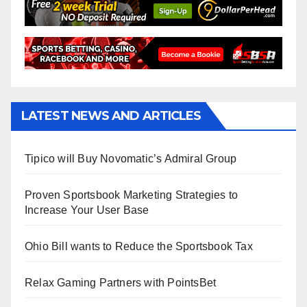
LATEST NEWS AND ARTICLES
Tipico will Buy Novomatic’s Admiral Group
Proven Sportsbook Marketing Strategies to
Increase Your User Base
Ohio Bill wants to Reduce the Sportsbook Tax
Relax Gaming Partners with PointsBet