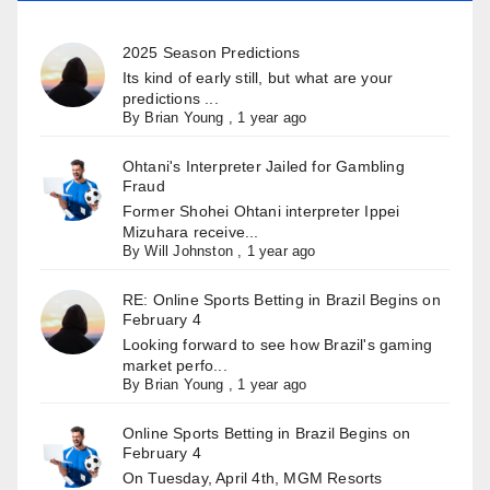
2025 Season Predictions
Its kind of early still, but what are your
predictions ...
By
Brian Young
,
1 year ago
Ohtani's Interpreter Jailed for Gambling
Fraud
Former Shohei Ohtani interpreter Ippei
Mizuhara receive...
By
Will Johnston
,
1 year ago
RE: Online Sports Betting in Brazil Begins on
February 4
Looking forward to see how Brazil's gaming
market perfo...
By
Brian Young
,
1 year ago
Online Sports Betting in Brazil Begins on
February 4
On Tuesday, April 4th, MGM Resorts