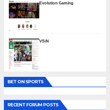
Evolution Gaming
VSiN
BET ON SPORTS
RECENT FORUM POSTS