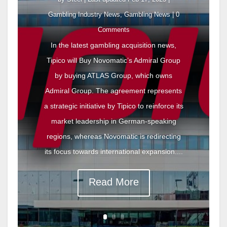
Gambling Industry News
,
Gambling News
| 0
Comments
In the latest gambling acquisition news,
Tipico will Buy Novomatic’s Admiral Group
by buying ATLAS Group, which owns
Admiral Group. The agreement represents
a strategic initiative by Tipico to reinforce its
market leadership in German-speaking
regions, whereas Novomatic is redirecting
its focus towards international expansion....
Read More