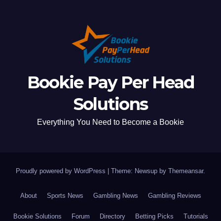
Bookie Pay Per Head
Solutions
Everything You Need to Become a Bookie
Proudly powered by WordPress
|
Theme: Newsup by
Themeansar
.
About
Sports News
Gambling News
Gambling Reviews
Bookie Solutions
Forum
Directory
Betting Picks
Tutorials