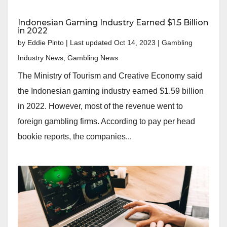
Indonesian Gaming Industry Earned $1.5 Billion
in 2022
by
Eddie Pinto
|
Last updated Oct 14, 2023
|
Gambling
Industry News
,
Gambling News
The Ministry of Tourism and Creative Economy said
the Indonesian gaming industry earned $1.59 billion
in 2022. However, most of the revenue went to
foreign gambling firms. According to pay per head
bookie reports, the companies...