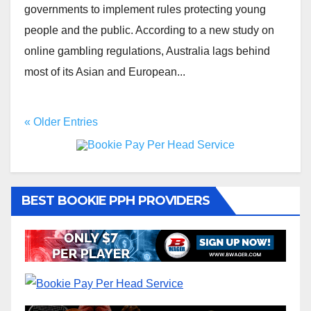
governments to implement rules protecting young
people and the public. According to a new study on
online gambling regulations, Australia lags behind
most of its Asian and European...
« Older Entries
BEST BOOKIE PPH PROVIDERS