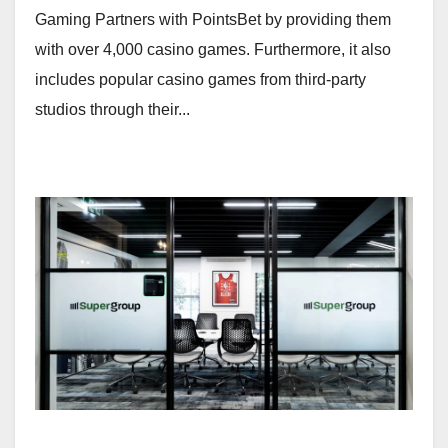
Gaming Partners with PointsBet by providing them
with over 4,000 casino games. Furthermore, it also
includes popular casino games from third-party
studios through their...