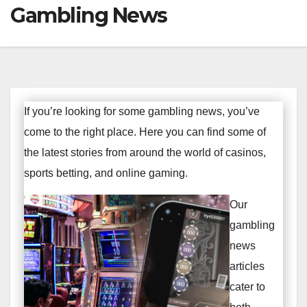
Gambling News
If you’re looking for some gambling news, you’ve
come to the right place. Here you can find some of
the latest stories from around the world of casinos,
sports betting, and online gaming.
Our
gambling
news
articles
cater to