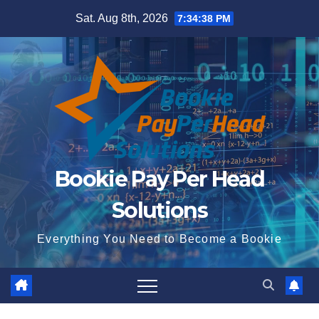
Skip
Sat. Aug 8th, 2026
7:34:40 PM
to
content
Bookie Pay Per Head
Solutions
Everything You Need to Become a Bookie