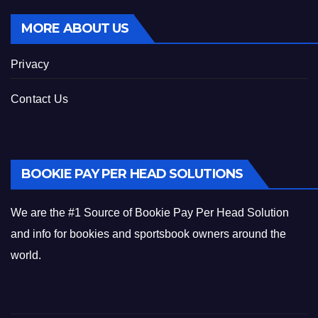
MORE ABOUT US
Privacy
Contact Us
BOOKIE PAY PER HEAD SOLUTIONS
We are the #1 Source of Bookie Pay Per Head Solution
and info for bookies and sportsbook owners around the
world.