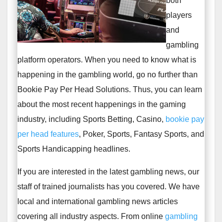
both
players
and
gambling
platform operators. When you need to know what is
happening in the gambling world, go no further than
Bookie Pay Per Head Solutions. Thus, you can learn
about the most recent happenings in the gaming
industry, including Sports Betting, Casino,
bookie pay
per head features
, Poker, Sports, Fantasy Sports, and
Sports Handicapping headlines.
If you are interested in the latest gambling news, our
staff of trained journalists has you covered. We have
local and international gambling news articles
covering all industry aspects. From online
gambling