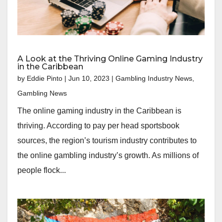
A Look at the Thriving Online Gaming Industry
in the Caribbean
by
Eddie Pinto
|
Jun 10, 2023
|
Gambling Industry News
,
Gambling News
The online gaming industry in the Caribbean is
thriving. According to pay per head sportsbook
sources, the region’s tourism industry contributes to
the online gambling industry’s growth. As millions of
people flock...