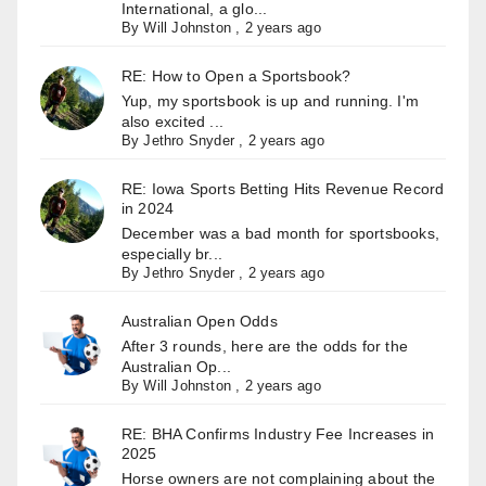
International, a glo...
By
Will Johnston
,
2 years ago
RE: How to Open a Sportsbook?
Yup, my sportsbook is up and running. I'm
also excited ...
By
Jethro Snyder
,
2 years ago
RE: Iowa Sports Betting Hits Revenue Record
in 2024
December was a bad month for sportsbooks,
especially br...
By
Jethro Snyder
,
2 years ago
Australian Open Odds
After 3 rounds, here are the odds for the
Australian Op...
By
Will Johnston
,
2 years ago
RE: BHA Confirms Industry Fee Increases in
2025
Horse owners are not complaining about the