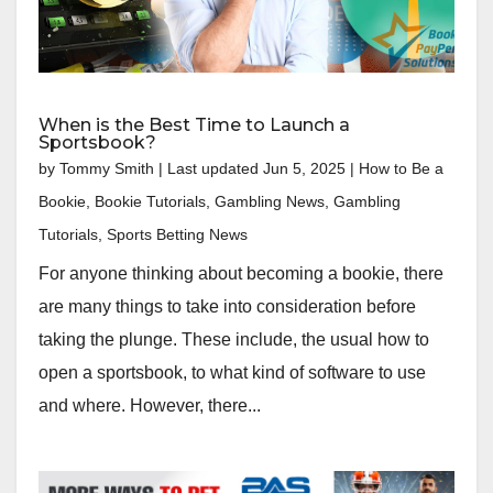
When is the Best Time to Launch a
Sportsbook?
by
Tommy Smith
|
Last updated Jun 5, 2025
|
How to Be a
Bookie
,
Bookie Tutorials
,
Gambling News
,
Gambling
Tutorials
,
Sports Betting News
For anyone thinking about becoming a bookie, there
are many things to take into consideration before
taking the plunge. These include, the usual how to
open a sportsbook, to what kind of software to use
and where. However, there...