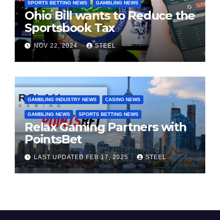
SPORTS BETTING NEWS
GAMBLING NEWS
Ohio Bill wants to Reduce the
Sportsbook Tax
NOV 22, 2024
STEEL
GAMBLING INDUSTRY NEWS
CASINO NEWS
GAMBLING NEWS
SPORTS BETTING NEWS
Relax Gaming Partners with
PointsBet
LAST UPDATED FEB 17, 2025
STEEL