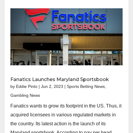
Fanatics Launches Maryland Sportsbook
by
Eddie Pinto
|
Jun 2, 2023
|
Sports Betting News
,
Gambling News
Fanatics wants to grow its footprint in the US. Thus, it
acquired licensees in various regulated markets in
the country. Its latest action is the launch of its
Maryland sportsbook. According to pay per head