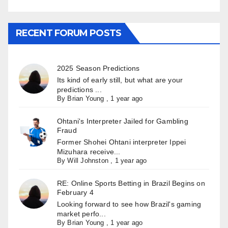
RECENT FORUM POSTS
2025 Season Predictions
Its kind of early still, but what are your
predictions ...
By
Brian Young
,
1 year ago
Ohtani's Interpreter Jailed for Gambling
Fraud
Former Shohei Ohtani interpreter Ippei
Mizuhara receive...
By
Will Johnston
,
1 year ago
RE: Online Sports Betting in Brazil Begins on
February 4
Looking forward to see how Brazil's gaming
market perfo...
By
Brian Young
,
1 year ago