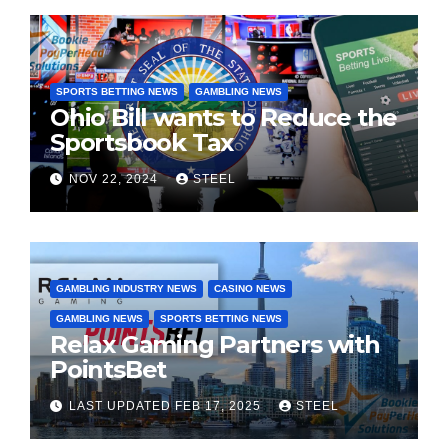
SPORTS BETTING NEWS
GAMBLING NEWS
Ohio Bill wants to Reduce the
Sportsbook Tax
NOV 22, 2024
STEEL
GAMBLING INDUSTRY NEWS
CASINO NEWS
GAMBLING NEWS
SPORTS BETTING NEWS
Relax Gaming Partners with
PointsBet
LAST UPDATED FEB 17, 2025
STEEL