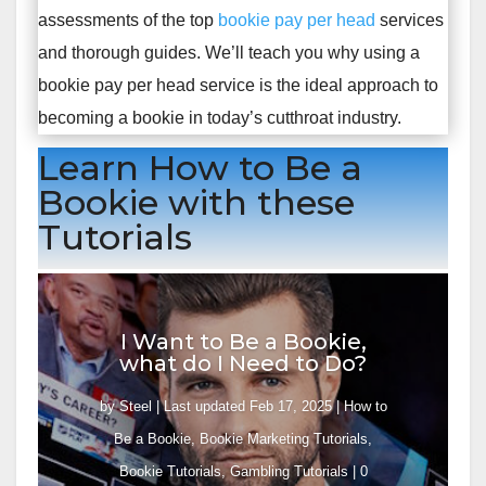
assessments of the top
bookie pay per head
services
and thorough guides. We’ll teach you why using a
bookie pay per head service is the ideal approach to
becoming a bookie in today’s cutthroat industry.
Learn How to Be a
Bookie with these
Tutorials
I Want to Be a Bookie,
what do I Need to Do?
by
Steel
|
Last updated Feb 17, 2025
|
How to
Be a Bookie
,
Bookie Marketing Tutorials
,
Bookie Tutorials
,
Gambling Tutorials
| 0