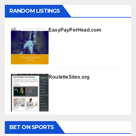
RANDOM LISTINGS
EasyPayPerHead.com
RouletteSites.org
BET ON SPORTS