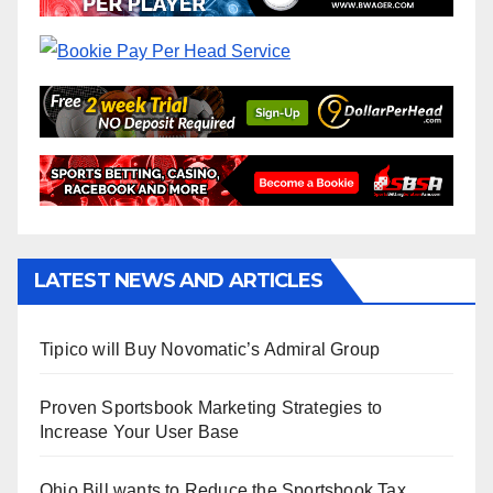
LATEST NEWS AND ARTICLES
Tipico will Buy Novomatic’s Admiral Group
Proven Sportsbook Marketing Strategies to
Increase Your User Base
Ohio Bill wants to Reduce the Sportsbook Tax