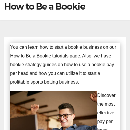
How to Be a Bookie
You can learn how to start a bookie business on our
How to Be a Bookie tutorials page. Also, we have
bookie strategy guides on how to use a bookie pay
per head and how you can utilize it to start a
profitable sports betting business.
Discover
the most
effective
pay per