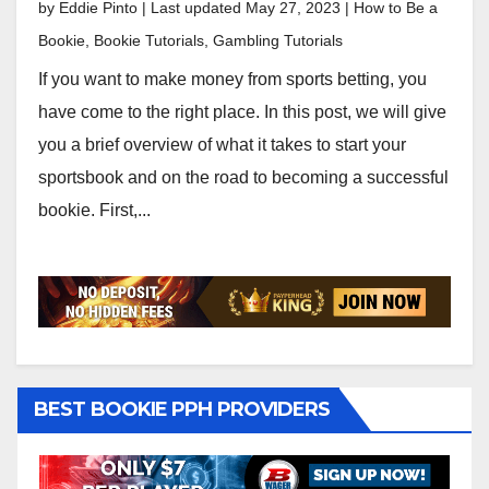
by
Eddie Pinto
|
Last updated May 27, 2023
|
How to Be a
Bookie
,
Bookie Tutorials
,
Gambling Tutorials
If you want to make money from sports betting, you
have come to the right place. In this post, we will give
you a brief overview of what it takes to start your
sportsbook and on the road to becoming a successful
bookie. First,...
BEST BOOKIE PPH PROVIDERS