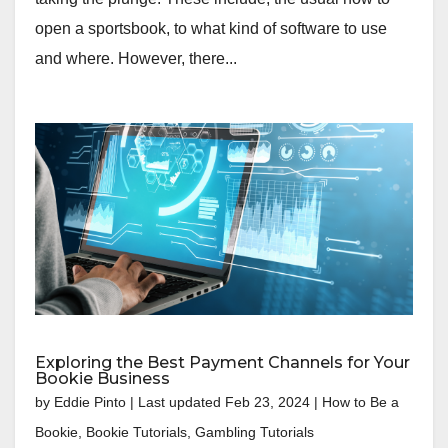
open a sportsbook, to what kind of software to use
and where. However, there...
Exploring the Best Payment Channels for Your
Bookie Business
by
Eddie Pinto
|
Last updated Feb 23, 2024
|
How to Be a
Bookie
,
Bookie Tutorials
,
Gambling Tutorials