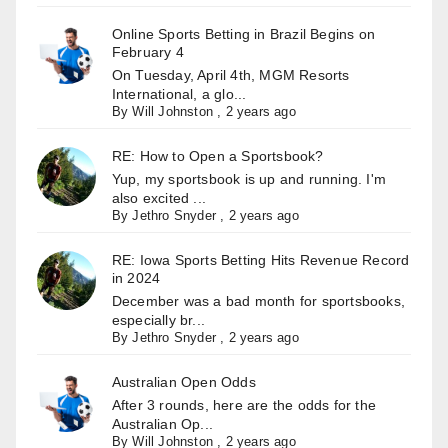
Online Sports Betting in Brazil Begins on
February 4
On Tuesday, April 4th, MGM Resorts
International, a glo...
By
Will Johnston
,
2 years ago
RE: How to Open a Sportsbook?
Yup, my sportsbook is up and running. I'm
also excited ...
By
Jethro Snyder
,
2 years ago
RE: Iowa Sports Betting Hits Revenue Record
in 2024
December was a bad month for sportsbooks,
especially br...
By
Jethro Snyder
,
2 years ago
Australian Open Odds
After 3 rounds, here are the odds for the
Australian Op...
By
Will Johnston
,
2 years ago