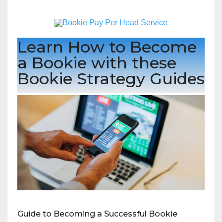
Learn How to Become
a Bookie with these
Bookie Strategy Guides
Guide to Becoming a Successful Bookie