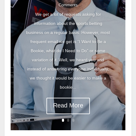
Comments
We get a lot of requests asking for
information about the sports betting
business on a regular basis. However, most
frequent email we get is “I Want to Be a
Bookie, what do I Need to Do” or some
variation of it. Well, we heard you and
instead of answering everyone individually,
we thought it would be easier to make a
bookie...
Read More