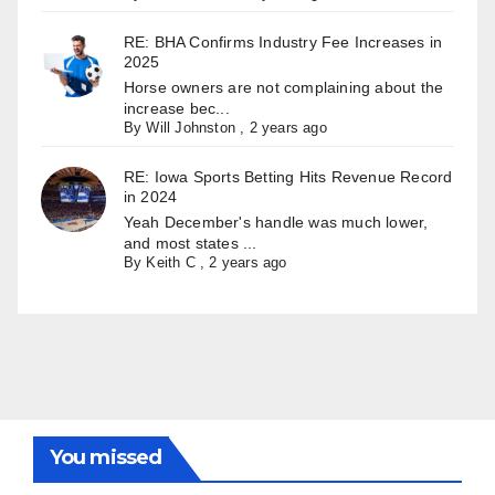
RE: BHA Confirms Industry Fee Increases in
2025
Horse owners are not complaining about the
increase bec...
By
Will Johnston
,
2 years ago
RE: Iowa Sports Betting Hits Revenue Record
in 2024
Yeah December's handle was much lower,
and most states ...
By
Keith C
,
2 years ago
You missed