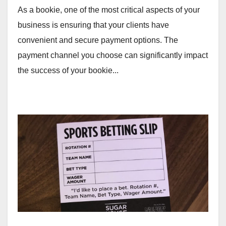
As a bookie, one of the most critical aspects of your
business is ensuring that your clients have
convenient and secure payment options. The
payment channel you choose can significantly impact
the success of your bookie...