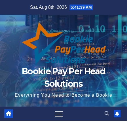
Skip
Sat. Aug 8th, 2026
5:41:40 AM
to
content
Bookie Pay Per Head
Solutions
Everything You Need to Become a Bookie