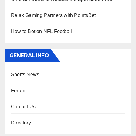
Relax Gaming Partners with PointsBet
How to Bet on NFL Football
GENERAL INFO
Sports News
Forum
Contact Us
Directory