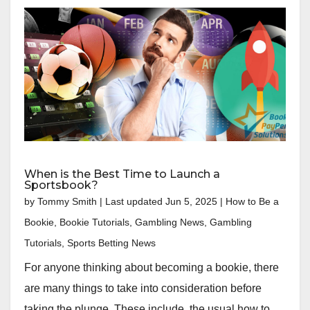
When is the Best Time to Launch a
Sportsbook?
by
Tommy Smith
|
Last updated Jun 5, 2025
|
How to Be a
Bookie
,
Bookie Tutorials
,
Gambling News
,
Gambling
Tutorials
,
Sports Betting News
For anyone thinking about becoming a bookie, there
are many things to take into consideration before
taking the plunge. These include, the usual how to