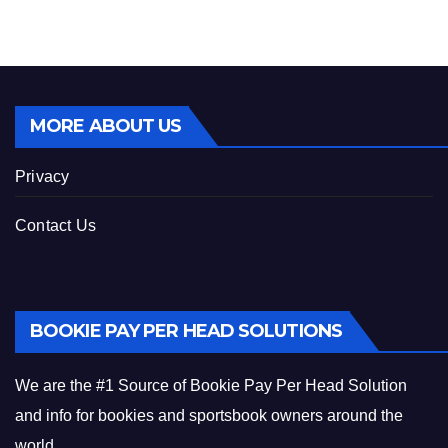
MORE ABOUT US
Privacy
Contact Us
BOOKIE PAY PER HEAD SOLUTIONS
We are the #1 Source of Bookie Pay Per Head Solution
and info for bookies and sportsbook owners around the
world.