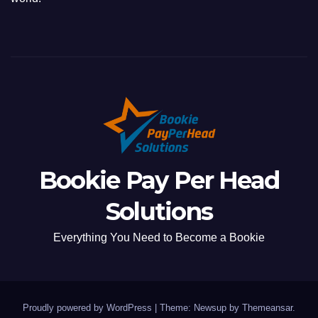
Bookie Pay Per Head
Solutions
Everything You Need to Become a Bookie
Proudly powered by WordPress
|
Theme: Newsup by
Themeansar
.