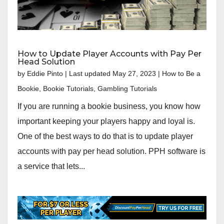
How to Update Player Accounts with Pay Per
Head Solution
by
Eddie Pinto
|
Last updated May 27, 2023
|
How to Be a
Bookie
,
Bookie Tutorials
,
Gambling Tutorials
If you are running a bookie business, you know how
important keeping your players happy and loyal is.
One of the best ways to do that is to update player
accounts with pay per head solution. PPH software is
a service that lets...