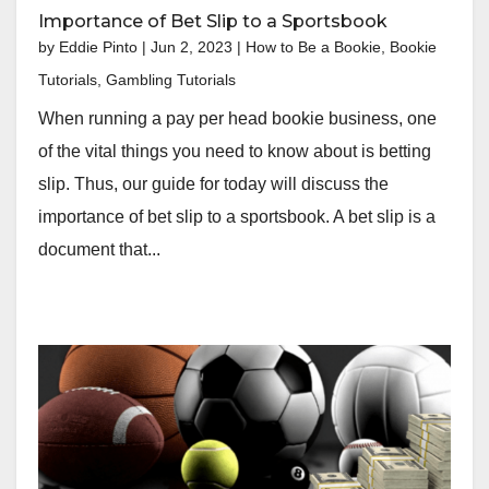
Importance of Bet Slip to a Sportsbook
by
Eddie Pinto
|
Jun 2, 2023
|
How to Be a Bookie
,
Bookie
Tutorials
,
Gambling Tutorials
When running a pay per head bookie business, one
of the vital things you need to know about is betting
slip. Thus, our guide for today will discuss the
importance of bet slip to a sportsbook. A bet slip is a
document that...