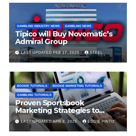
GAMBLING INDUSTRY NEWS
GAMBLING NEWS
Tipico will Buy Novomatic’s
Admiral Group
LAST UPDATED FEB 17, 2025
STEEL
BOOKIE TUTORIALS
BOOKIE MARKETING TUTORIALS
GAMBLING TUTORIALS
Proven Sportsbook
Marketing Strategies to
Increase Your User Base
LAST UPDATED APR 8, 2025
EDDIE PINTO