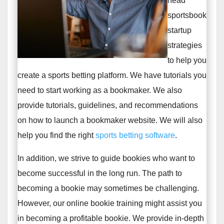
head
sportsbook
startup
strategies
to help you
create a sports betting platform. We have tutorials you
need to start working as a bookmaker. We also
provide tutorials, guidelines, and recommendations
on how to launch a bookmaker website. We will also
help you find the right
sports betting software
.
In addition, we strive to guide bookies who want to
become successful in the long run. The path to
becoming a bookie may sometimes be challenging.
However, our online bookie training might assist you
in becoming a profitable bookie. We provide in-depth