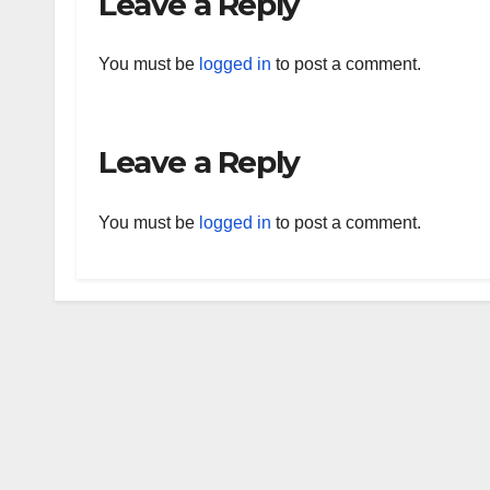
Leave a Reply
You must be
logged in
to post a comment.
Leave a Reply
You must be
logged in
to post a comment.