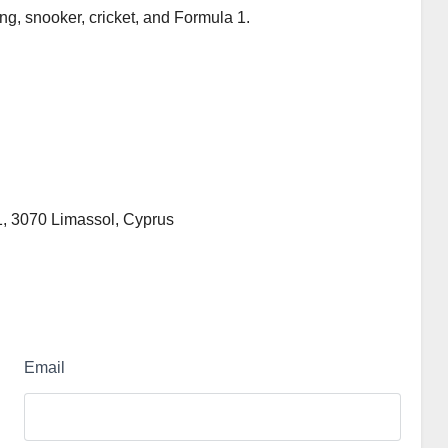
ing, snooker, cricket, and Formula 1.
01, 3070 Limassol, Cyprus
Email