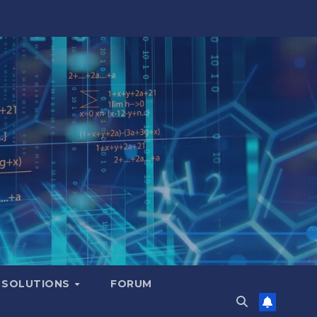
 SOLUTIONS
FORUM