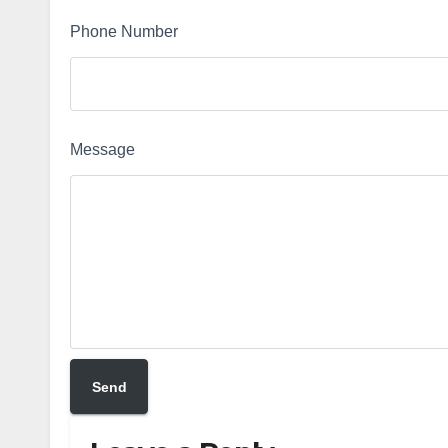
Phone Number
Message