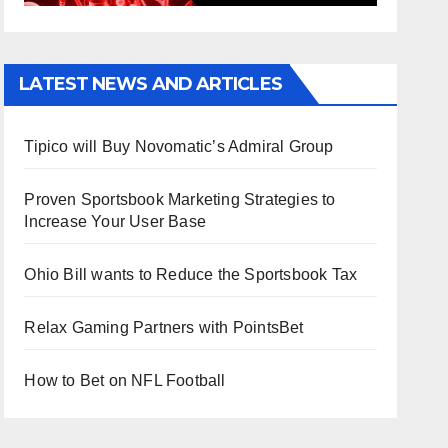
LATEST NEWS AND ARTICLES
Tipico will Buy Novomatic’s Admiral Group
Proven Sportsbook Marketing Strategies to
Increase Your User Base
Ohio Bill wants to Reduce the Sportsbook Tax
Relax Gaming Partners with PointsBet
How to Bet on NFL Football