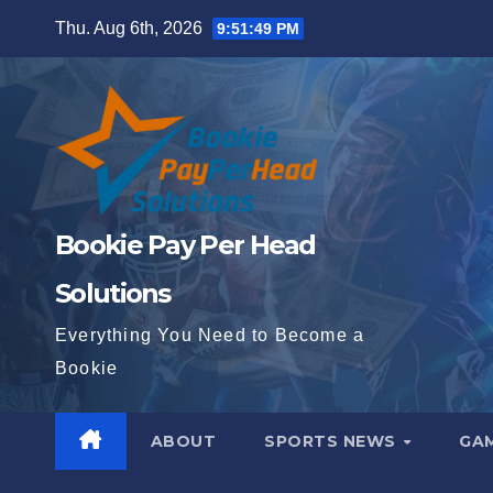
Skip
Thu. Aug 6th, 2026
9:51:50 PM
to
content
Bookie Pay Per Head
Solutions
Everything You Need to Become a
Bookie
ABOUT
SPORTS NEWS
GA