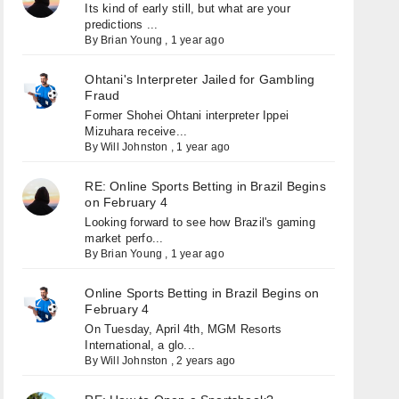
Its kind of early still, but what are your
predictions ...
By
Brian Young
,
1 year ago
Ohtani's Interpreter Jailed for Gambling
Fraud
Former Shohei Ohtani interpreter Ippei
Mizuhara receive...
By
Will Johnston
,
1 year ago
RE: Online Sports Betting in Brazil Begins
on February 4
Looking forward to see how Brazil's gaming
market perfo...
By
Brian Young
,
1 year ago
Online Sports Betting in Brazil Begins on
February 4
On Tuesday, April 4th, MGM Resorts
International, a glo...
By
Will Johnston
,
2 years ago