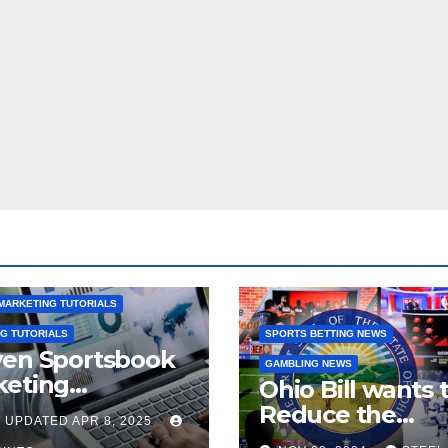
TUTORIALS
MARKETING TUTORIALS
G TUTORIALS
SPORTS BETTING NEWS
ven Sportsbook
GAMBLING NEWS
keting
Ohio Bill wants 
tegies to
Reduce the
 UPDATED APR 8, 2025
ease Your User
Sportsbook Tax