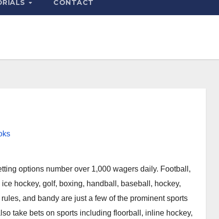
ORIALS
CONTACT
oks
tting options number over 1,000 wagers daily. Football,
, ice hockey, golf, boxing, handball, baseball, hockey,
e rules, and bandy are just a few of the prominent sports
o take bets on sports including floorball, inline hockey,