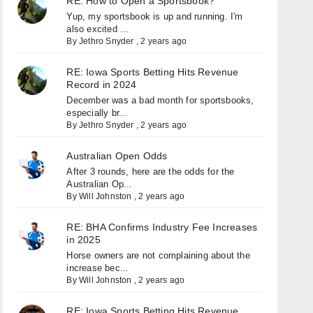
RE: How to Open a Sportsbook?
Yup, my sportsbook is up and running. I'm
also excited ...
By
Jethro Snyder
,
2 years ago
RE: Iowa Sports Betting Hits Revenue
Record in 2024
December was a bad month for sportsbooks,
especially br...
By
Jethro Snyder
,
2 years ago
Australian Open Odds
After 3 rounds, here are the odds for the
Australian Op...
By
Will Johnston
,
2 years ago
RE: BHA Confirms Industry Fee Increases
in 2025
Horse owners are not complaining about the
increase bec...
By
Will Johnston
,
2 years ago
RE: Iowa Sports Betting Hits Revenue