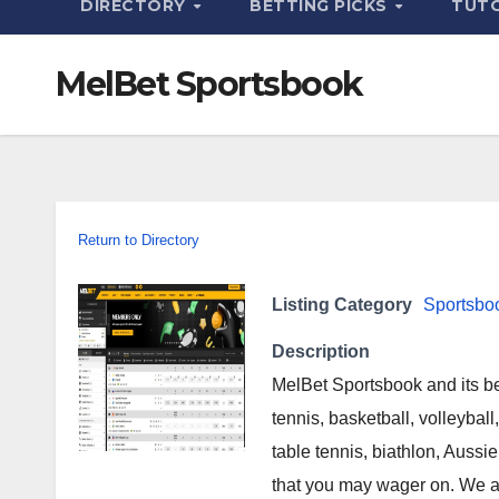
DIRECTORY
BETTING PICKS
TUT
MelBet Sportsbook
Return to Directory
Listing Category
Sportsbo
Description
MelBet Sportsbook and its be
tennis, basketball, volleyball
table tennis, biathlon, Aussi
that you may wager on. We als