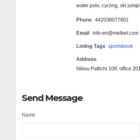
water polo, cycling, ski jump
Phone
442038077601
Email
info-en@melbet.com
Listing Tags
sportsbook
Address
Nikou Pattichi 108, office 2
Send Message
Name