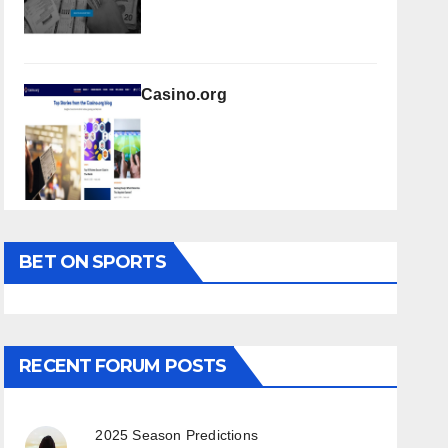
Casino.org
BET ON SPORTS
RECENT FORUM POSTS
2025 Season Predictions