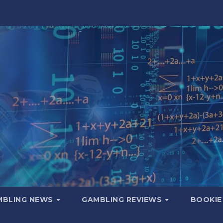
MBLING NEWS
GAMBLING REVIEWS
BOOKIE