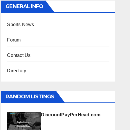
GENERAL INFO
Sports News
Forum
Contact Us
Directory
RANDOM LISTINGS
DiscountPayPerHead.com