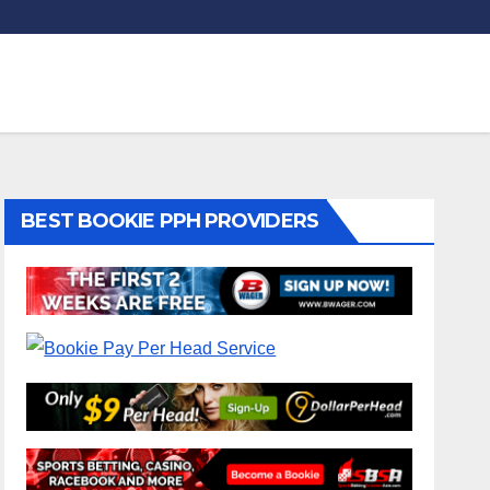
BEST BOOKIE PPH PROVIDERS