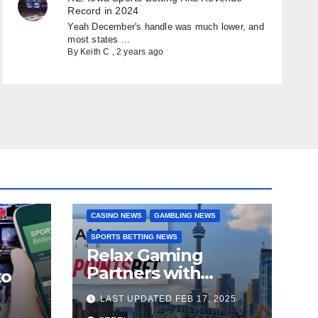
Record in 2024
Yeah December's handle was much lower, and
most states ...
By
Keith C
,
2 years ago
GAMBLING INDUSTRY NEWS
CASINO NEWS
GAMBLING NEWS
SPORTS BETTING NEWS
Relax Gaming
Partners with
to
PointsBet
LAST UPDATED FEB 17, 2025