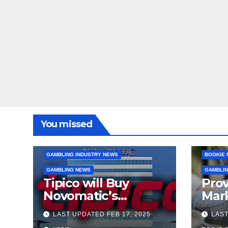
You missed
BOOKIE 
GAMBLING INDUSTRY NEWS
BOOKIE 
GAMBLING NEWS
GAMBLIN
Tipico will Buy
Pro
Novomatic’s
Mar
Admiral Group
Stra
LAST UPDATED FEB 17, 2025
LAST
Incr