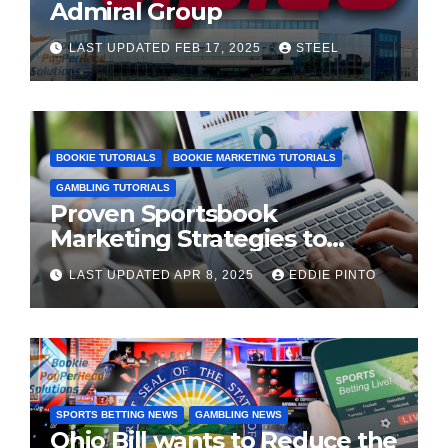
Admiral Group
LAST UPDATED FEB 17, 2025
STEEL
BOOKIE TUTORIALS
BOOKIE MARKETING TUTORIALS
GAMBLING TUTORIALS
Proven Sportsbook
Marketing Strategies to
Increase Your User Base
LAST UPDATED APR 8, 2025
EDDIE PINTO
SPORTS BETTING NEWS
GAMBLING NEWS
Ohio Bill wants to Reduce the