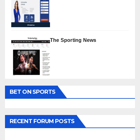
The Sporting News
BET ON SPORTS
RECENT FORUM POSTS