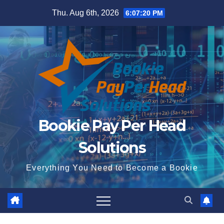
Skip
Thu. Aug 6th, 2026
6:07:21 PM
to
content
Bookie Pay Per Head
Solutions
Everything You Need to Become a Bookie