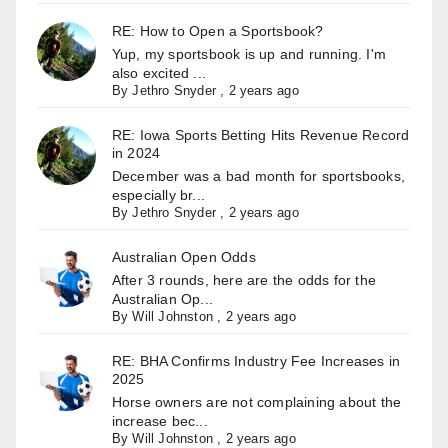
RE: How to Open a Sportsbook?
Yup, my sportsbook is up and running. I'm
also excited ...
By
Jethro Snyder
,
2 years ago
RE: Iowa Sports Betting Hits Revenue Record
in 2024
December was a bad month for sportsbooks,
especially br...
By
Jethro Snyder
,
2 years ago
Australian Open Odds
After 3 rounds, here are the odds for the
Australian Op...
By
Will Johnston
,
2 years ago
RE: BHA Confirms Industry Fee Increases in
2025
Horse owners are not complaining about the
increase bec...
By
Will Johnston
,
2 years ago