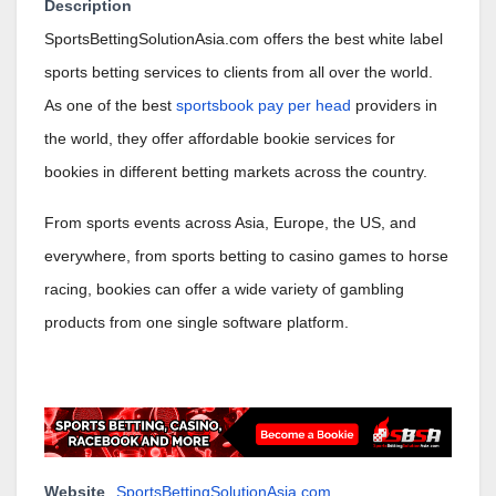
Description
SportsBettingSolutionAsia.com offers the best white label
sports betting services to clients from all over the world.
As one of the best
sportsbook pay per head
providers in
the world, they offer affordable bookie services for
bookies in different betting markets across the country.
From sports events across Asia, Europe, the US, and
everywhere, from sports betting to casino games to horse
racing, bookies can offer a wide variety of gambling
products from one single software platform.
Website
SportsBettingSolutionAsia.com