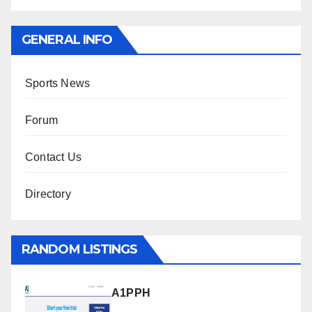
GENERAL INFO
Sports News
Forum
Contact Us
Directory
RANDOM LISTINGS
A1PPH