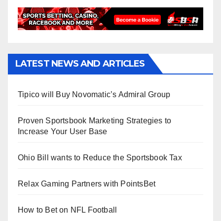
LATEST NEWS AND ARTICLES
Tipico will Buy Novomatic’s Admiral Group
Proven Sportsbook Marketing Strategies to
Increase Your User Base
Ohio Bill wants to Reduce the Sportsbook Tax
Relax Gaming Partners with PointsBet
How to Bet on NFL Football