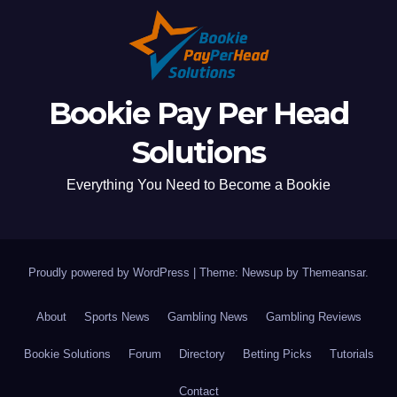
Bookie Pay Per Head
Solutions
Everything You Need to Become a Bookie
Proudly powered by WordPress
|
Theme: Newsup by
Themeansar
.
About
Sports News
Gambling News
Gambling Reviews
Bookie Solutions
Forum
Directory
Betting Picks
Tutorials
Contact