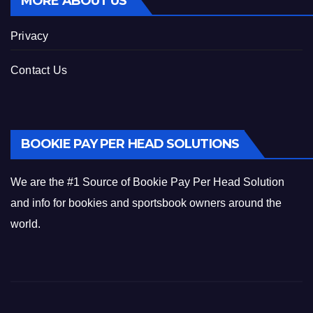
MORE ABOUT US
Privacy
Contact Us
BOOKIE PAY PER HEAD SOLUTIONS
We are the #1 Source of Bookie Pay Per Head Solution
and info for bookies and sportsbook owners around the
world.