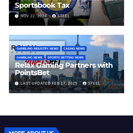
Sportsbook Tax
NOV 22, 2024
STEEL
GAMBLING INDUSTRY NEWS
CASINO NEWS
GAMBLING NEWS
SPORTS BETTING NEWS
Relax Gaming Partners with
PointsBet
LAST UPDATED FEB 17, 2025
STEEL