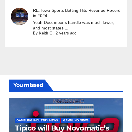
RE: Iowa Sports Betting Hits Revenue Record
in 2024
Yeah December's handle was much lower,
and most states ...
By
Keith C
,
2 years ago
You missed
GAMBLING INDUSTRY NEWS
GAMBLING NEWS
Tipico will Buy Novomatic’s