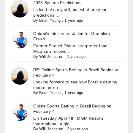
2025 Season Predictions
Its kind of early still, but what are your
predictions ...
By
Brian Young
,
1 year ago
Ohtani's Interpreter Jailed for Gambling
Fraud
Former Shohei Ohtani interpreter Ippei
Mizuhara receive...
By
Will Johnston
,
1 year ago
RE: Online Sports Betting in Brazil Begins on
February 4
Looking forward to see how Brazil's gaming
market perfo...
By
Brian Young
,
1 year ago
Online Sports Betting in Brazil Begins on
February 4
On Tuesday, April 4th, MGM Resorts
International, a glo...
By
Will Johnston
,
2 years ago