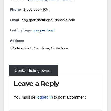
Phone
1-866-500-4934
Email
cs@sportsbettingsolutionasia.com
Listing Tags
pay per head
Address
125 Avenida 1, San Jose, Costa Rica
Contact listing owner
Leave a Reply
You must be
logged in
to post a comment.