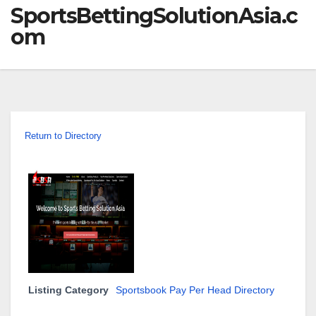
SportsBettingSolutionAsia.c
om
Return to Directory
Listing Category
Sportsbook Pay Per Head Directory