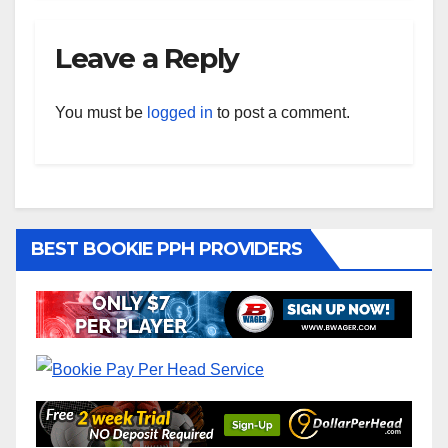
Leave a Reply
You must be
logged in
to post a comment.
BEST BOOKIE PPH PROVIDERS