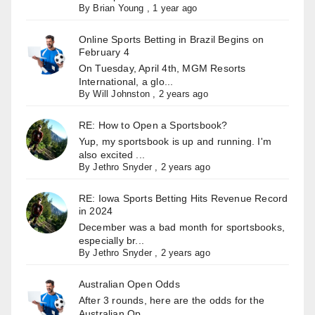
By
Brian Young
,
1 year ago
Online Sports Betting in Brazil Begins on
February 4
On Tuesday, April 4th, MGM Resorts
International, a glo...
By
Will Johnston
,
2 years ago
RE: How to Open a Sportsbook?
Yup, my sportsbook is up and running. I'm
also excited ...
By
Jethro Snyder
,
2 years ago
RE: Iowa Sports Betting Hits Revenue Record
in 2024
December was a bad month for sportsbooks,
especially br...
By
Jethro Snyder
,
2 years ago
Australian Open Odds
After 3 rounds, here are the odds for the
Australian Op...