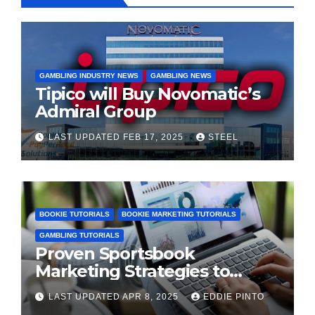
GAMBLING INDUSTRY NEWS
GAMBLING NEWS
Tipico will Buy Novomatic’s
Admiral Group
LAST UPDATED FEB 17, 2025
STEEL
BOOKIE TUTORIALS
BOOKIE MARKETING TUTORIALS
GAMBLING TUTORIALS
Proven Sportsbook
Marketing Strategies to
Increase Your User Base
LAST UPDATED APR 8, 2025
EDDIE PINTO