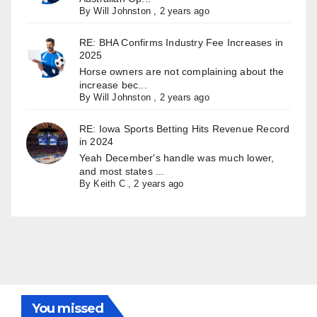
By
Will Johnston
,
2 years ago
RE: BHA Confirms Industry Fee Increases in
2025
Horse owners are not complaining about the
increase bec...
By
Will Johnston
,
2 years ago
RE: Iowa Sports Betting Hits Revenue Record
in 2024
Yeah December's handle was much lower,
and most states ...
By
Keith C
,
2 years ago
You missed