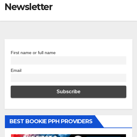
Newsletter
First name or full name
Email
BEST BOOKIE PPH PROVIDERS