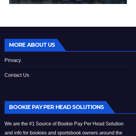
MORE ABOUT US
Privacy
Contact Us
BOOKIE PAY PER HEAD SOLUTIONS
We are the #1 Source of Bookie Pay Per Head Solution
and info for bookies and sportsbook owners around the