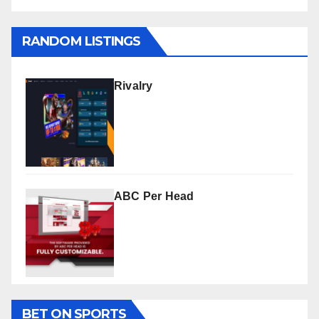
RANDOM LISTINGS
Rivalry
ABC Per Head
BET ON SPORTS