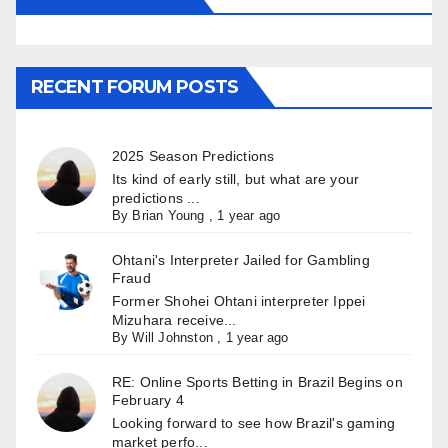
RECENT FORUM POSTS
2025 Season Predictions
Its kind of early still, but what are your
predictions ...
By
Brian Young
,
1 year ago
Ohtani's Interpreter Jailed for Gambling
Fraud
Former Shohei Ohtani interpreter Ippei
Mizuhara receive...
By
Will Johnston
,
1 year ago
RE: Online Sports Betting in Brazil Begins on
February 4
Looking forward to see how Brazil's gaming
market perfo...