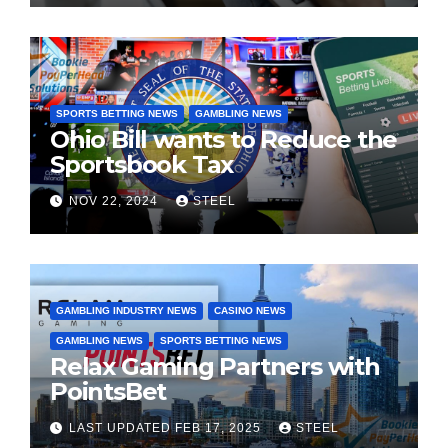
SPORTS BETTING NEWS
GAMBLING NEWS
Ohio Bill wants to Reduce the
Sportsbook Tax
NOV 22, 2024
STEEL
GAMBLING INDUSTRY NEWS
CASINO NEWS
GAMBLING NEWS
SPORTS BETTING NEWS
Relax Gaming Partners with
PointsBet
LAST UPDATED FEB 17, 2025
STEEL