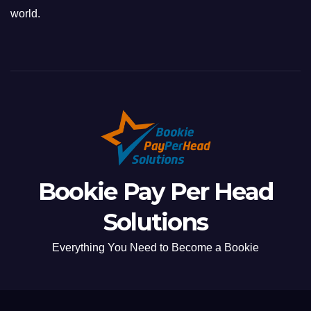
world.
Bookie Pay Per Head
Solutions
Everything You Need to Become a Bookie