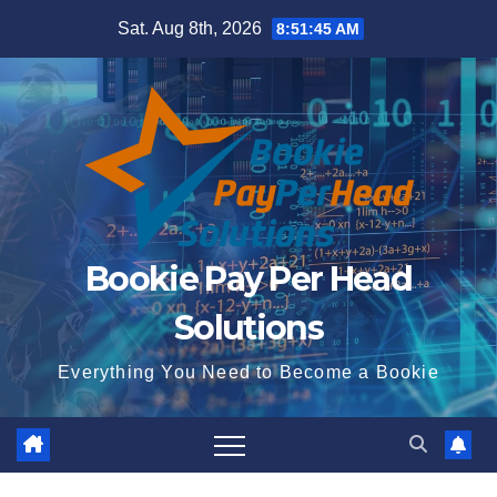
Skip
Sat. Aug 8th, 2026
8:51:45 AM
to
content
Bookie Pay Per Head
Solutions
Everything You Need to Become a Bookie