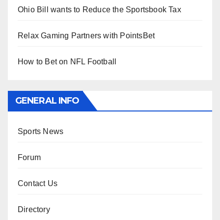
Ohio Bill wants to Reduce the Sportsbook Tax
Relax Gaming Partners with PointsBet
How to Bet on NFL Football
GENERAL INFO
Sports News
Forum
Contact Us
Directory