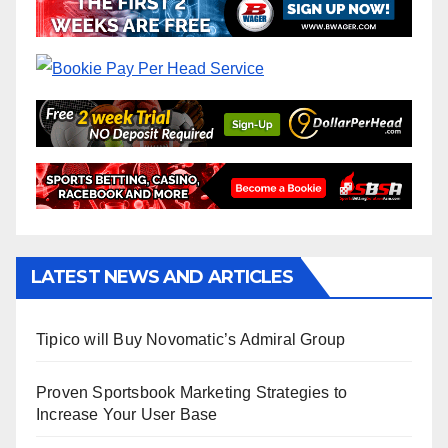
LATEST NEWS AND ARTICLES
Tipico will Buy Novomatic’s Admiral Group
Proven Sportsbook Marketing Strategies to
Increase Your User Base