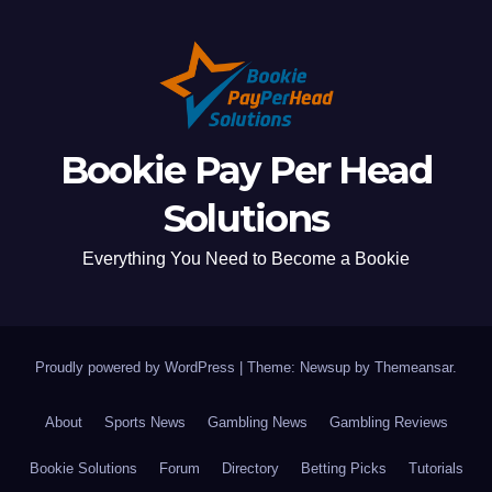
Bookie Pay Per Head
Solutions
Everything You Need to Become a Bookie
Proudly powered by WordPress
|
Theme: Newsup by
Themeansar
.
About
Sports News
Gambling News
Gambling Reviews
Bookie Solutions
Forum
Directory
Betting Picks
Tutorials