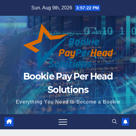
Skip
Sun. Aug 9th, 2026
3:57:23 PM
to
content
Bookie Pay Per Head
Solutions
Everything You Need to Become a Bookie