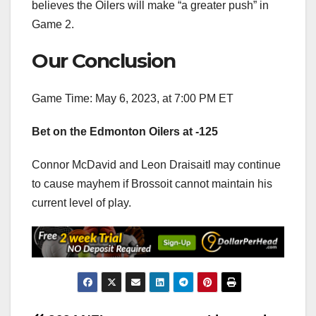
believes the Oilers will make “a greater push” in
Game 2.
Our Conclusion
Game Time: May 6, 2023, at 7:00 PM ET
Bet on the Edmonton Oilers at -125
Connor McDavid and Leon Draisaitl may continue
to cause mayhem if Brossoit cannot maintain his
current level of play.