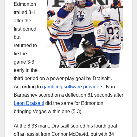
Edmonton
trailed 3-1
after the
first period
but
returned to
tie the
game 3-3
early in the
third period on a power-play goal by Draisaitl.
According to
gambling software providers
, Ivan
Barbashev scored on a deflection 61 seconds after
Leon Draisaitl
did the same for Edmonton,
bringing Vegas within one (5-3).
At the 8:33 mark, Draisaitl scored his fourth goal
off an assist from Connor McDavid, but with 34