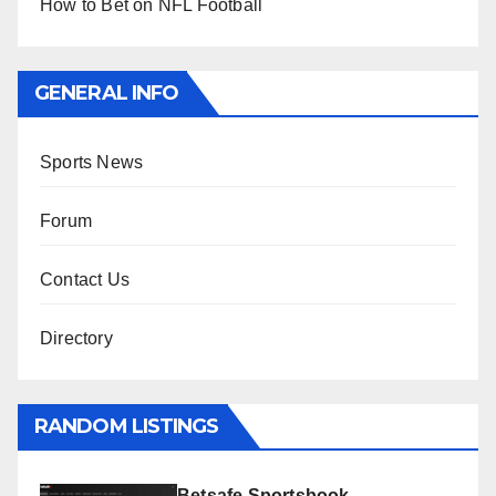
How to Bet on NFL Football
GENERAL INFO
Sports News
Forum
Contact Us
Directory
RANDOM LISTINGS
Betsafe Sportsbook