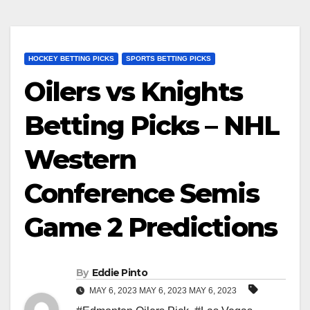
HOCKEY BETTING PICKS
SPORTS BETTING PICKS
Oilers vs Knights
Betting Picks – NHL
Western
Conference Semis
Game 2 Predictions
By
Eddie Pinto
MAY 6, 2023 MAY 6, 2023 MAY 6, 2023