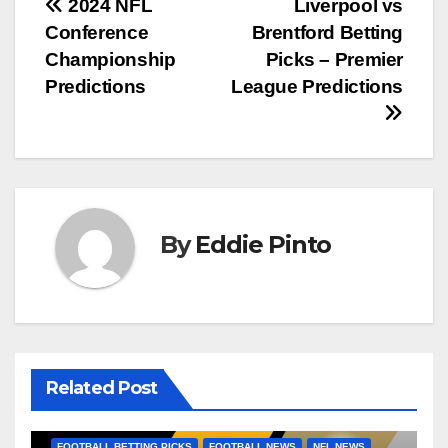
Post
2024 NFL
Liverpool vs
Conference
Brentford Betting
navigation
Championship
Picks – Premier
Predictions
League Predictions
By
Eddie Pinto
Related Post
FOOTBALL BETTING PICKS
FOOTBALL NEWS
NFL NEWS