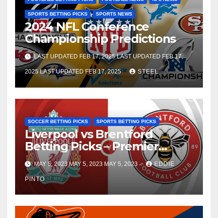
SPORTS BETTING PICKS
SPORTS NEWS
2024 NFL Conference
Championship Predictions
LAST UPDATED FEB 17, 2025 LAST UPDATED FEB 17,
2025 LAST UPDATED FEB 17, 2025
STEEL
SOCCER BETTING PICKS
SPORTS BETTING PICKS
Liverpool vs Brentford
Betting Picks – Premier
League Predictions
MAY 5, 2023 MAY 5, 2023 MAY 5, 2023
EDDIE
PINTO