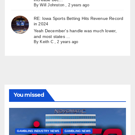
By
Will Johnston
,
2 years ago
RE: Iowa Sports Betting Hits Revenue Record
in 2024
Yeah December's handle was much lower,
and most states ...
By
Keith C
,
2 years ago
You missed
GAMBLING INDUSTRY NEWS
GAMBLING NEWS