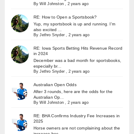
By
Will Johnston
,
2 years ago
RE: How to Open a Sportsbook?
Yup, my sportsbook is up and running. I'm
also excited ...
By
Jethro Snyder
,
2 years ago
RE: Iowa Sports Betting Hits Revenue Record
in 2024
December was a bad month for sportsbooks,
especially br...
By
Jethro Snyder
,
2 years ago
Australian Open Odds
After 3 rounds, here are the odds for the
Australian Op...
By
Will Johnston
,
2 years ago
RE: BHA Confirms Industry Fee Increases in
2025
Horse owners are not complaining about the
increase bec...