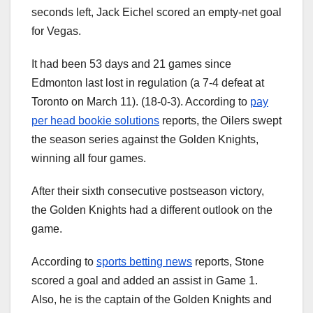
seconds left, Jack Eichel scored an empty-net goal
for Vegas.
It had been 53 days and 21 games since
Edmonton last lost in regulation (a 7-4 defeat at
Toronto on March 11). (18-0-3). According to
pay
per head bookie solutions
reports, the Oilers swept
the season series against the Golden Knights,
winning all four games.
After their sixth consecutive postseason victory,
the Golden Knights had a different outlook on the
game.
According to
sports betting news
reports, Stone
scored a goal and added an assist in Game 1.
Also, he is the captain of the Golden Knights and