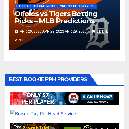
BASEBALL BETTING PICKS
SPORTS BETTING PICKS
Orioles vs Tigers Betting
Picks – MLB Predictions
APR 29, 2023 APR 29, 2023 APR 29, 2023
EDDIE
PINTO
BEST BOOKIE PPH PROVIDERS