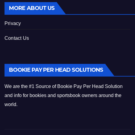
MORE ABOUT US
Privacy
Contact Us
BOOKIE PAY PER HEAD SOLUTIONS
We are the #1 Source of Bookie Pay Per Head Solution
and info for bookies and sportsbook owners around the
world.