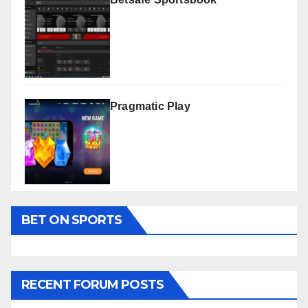
Pragmatic Play
BET ON SPORTS
RECENT FORUM POSTS