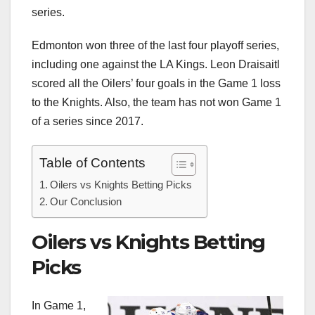
series.
Edmonton won three of the last four playoff series,
including one against the LA Kings. Leon Draisaitl
scored all the Oilers’ four goals in the Game 1 loss
to the Knights. Also, the team has not won Game 1
of a series since 2017.
Table of Contents
Oilers vs Knights Betting Picks
Our Conclusion
Oilers vs Knights Betting
Picks
In Game 1,