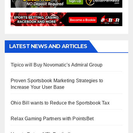
LATEST NEWS AND ARTICLES
Tipico will Buy Novomatic’s Admiral Group
Proven Sportsbook Marketing Strategies to
Increase Your User Base
Ohio Bill wants to Reduce the Sportsbook Tax
Relax Gaming Partners with PointsBet