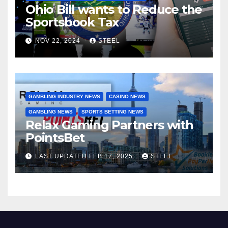
Ohio Bill wants to Reduce the
Sportsbook Tax
NOV 22, 2024
STEEL
GAMBLING INDUSTRY NEWS
CASINO NEWS
GAMBLING NEWS
SPORTS BETTING NEWS
Relax Gaming Partners with
PointsBet
LAST UPDATED FEB 17, 2025
STEEL