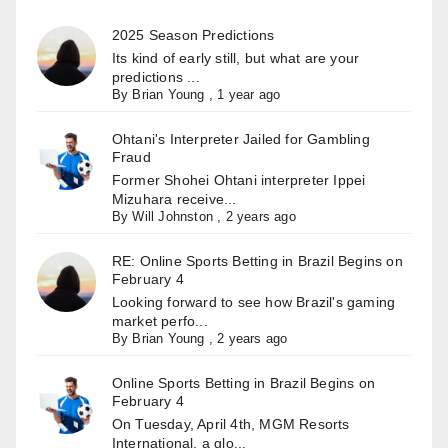
2025 Season Predictions
Its kind of early still, but what are your
predictions ...
By
Brian Young
,
1 year ago
Ohtani's Interpreter Jailed for Gambling
Fraud
Former Shohei Ohtani interpreter Ippei
Mizuhara receive...
By
Will Johnston
,
2 years ago
RE: Online Sports Betting in Brazil Begins on
February 4
Looking forward to see how Brazil's gaming
market perfo...
By
Brian Young
,
2 years ago
Online Sports Betting in Brazil Begins on
February 4
On Tuesday, April 4th, MGM Resorts
International, a glo...