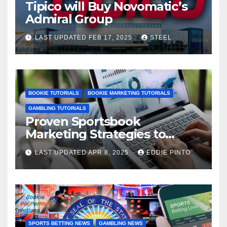
Tipico will Buy Novomatic’s
Admiral Group
LAST UPDATED FEB 17, 2025
STEEL
BOOKIE TUTORIALS
BOOKIE MARKETING TUTORIALS
GAMBLING TUTORIALS
Proven Sportsbook
Marketing Strategies to
Increase Your User Base
LAST UPDATED APR 8, 2025
EDDIE PINTO
SPORTS BETTING NEWS
GAMBLING NEWS