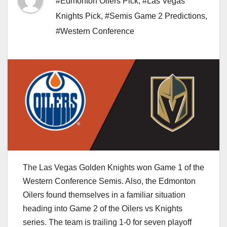
#Edmonton Oilers Pick
,
#Las Vegas
Knights Pick
,
#Semis Game 2 Predictions
,
#Western Conference
The Las Vegas Golden Knights won Game 1 of the
Western Conference Semis. Also, the Edmonton
Oilers found themselves in a familiar situation
heading into Game 2 of the Oilers vs Knights
series. The team is trailing 1-0 for seven playoff