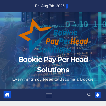
Skip
Fri. Aug 7th, 2026
to
content
Bookie Pay Per Head
Solutions
Everything You Need to Become a Bookie