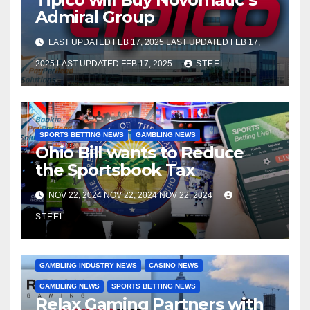
Admiral Group
LAST UPDATED FEB 17, 2025 LAST UPDATED FEB 17,
2025 LAST UPDATED FEB 17, 2025
STEEL
SPORTS BETTING NEWS
GAMBLING NEWS
Ohio Bill wants to Reduce
the Sportsbook Tax
NOV 22, 2024 NOV 22, 2024 NOV 22, 2024
STEEL
GAMBLING INDUSTRY NEWS
CASINO NEWS
GAMBLING NEWS
SPORTS BETTING NEWS
Relax Gaming Partners with