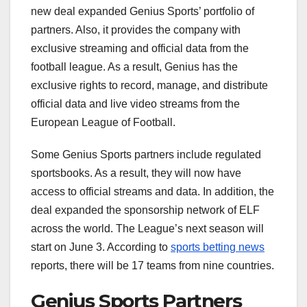
new deal expanded Genius Sports’ portfolio of
partners. Also, it provides the company with
exclusive streaming and official data from the
football league. As a result, Genius has the
exclusive rights to record, manage, and distribute
official data and live video streams from the
European League of Football.
Some Genius Sports partners include regulated
sportsbooks. As a result, they will now have
access to official streams and data. In addition, the
deal expanded the sponsorship network of ELF
across the world. The League’s next season will
start on June 3. According to
sports betting news
reports, there will be 17 teams from nine countries.
Genius Sports Partners