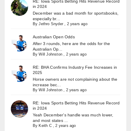
RE: Iowa Sports Betting Hits Revenue Record
in 2024
December was a bad month for sportsbooks,
especially br...
By
Jethro Snyder
,
2 years ago
Australian Open Odds
After 3 rounds, here are the odds for the
Australian Op...
By
Will Johnston
,
2 years ago
RE: BHA Confirms Industry Fee Increases in
2025
Horse owners are not complaining about the
increase bec...
By
Will Johnston
,
2 years ago
RE: Iowa Sports Betting Hits Revenue Record
in 2024
Yeah December's handle was much lower,
and most states ...
By
Keith C
,
2 years ago