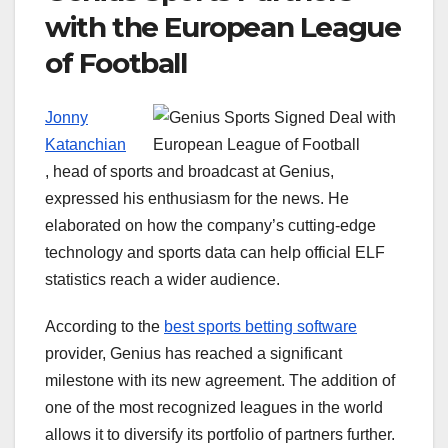
with the European League
of Football
Jonny
Katanchian
, head of sports and broadcast at Genius,
expressed his enthusiasm for the news. He
elaborated on how the company’s cutting-edge
technology and sports data can help official ELF
statistics reach a wider audience.
According to the
best sports betting software
provider, Genius has reached a significant
milestone with its new agreement. The addition of
one of the most recognized leagues in the world
allows it to diversify its portfolio of partners further.