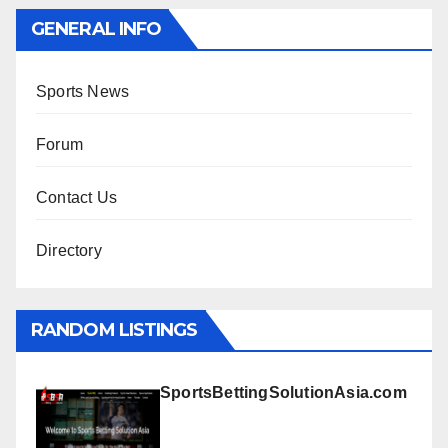
GENERAL INFO
Sports News
Forum
Contact Us
Directory
RANDOM LISTINGS
SportsBettingSolutionAsia.com