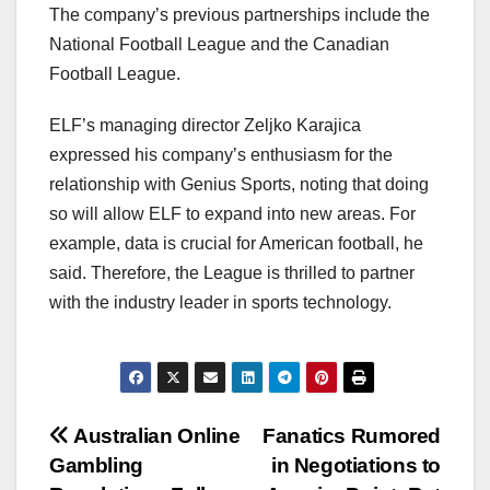
The company’s previous partnerships include the
National Football League and the Canadian
Football League.
ELF’s managing director Zeljko Karajica
expressed his company’s enthusiasm for the
relationship with Genius Sports, noting that doing
so will allow ELF to expand into new areas. For
example, data is crucial for American football, he
said. Therefore, the League is thrilled to partner
with the industry leader in sports technology.
Post
Australian Online
Fanatics Rumored
Gambling
in Negotiations to
navigation