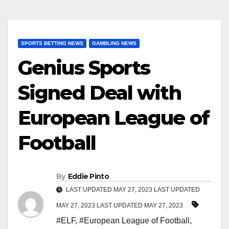
SPORTS BETTING NEWS
GAMBLING NEWS
Genius Sports
Signed Deal with
European League of
Football
By
Eddie Pinto
LAST UPDATED MAY 27, 2023 LAST UPDATED
MAY 27, 2023 LAST UPDATED MAY 27, 2023
#ELF
,
#European League of Football
,