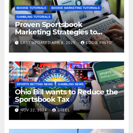
BOOKIE TUTORIALS
BOOKIE MARKETING TUTORIALS
GAMBLING TUTORIALS
Proven Sportsbook
Marketing Strategies to
Increase Your User Base
LAST UPDATED APR 8, 2025
EDDIE PINTO
SPORTS BETTING NEWS
GAMBLING NEWS
Ohio Bill wants to Reduce the
Sportsbook Tax
NOV 22, 2024
STEEL