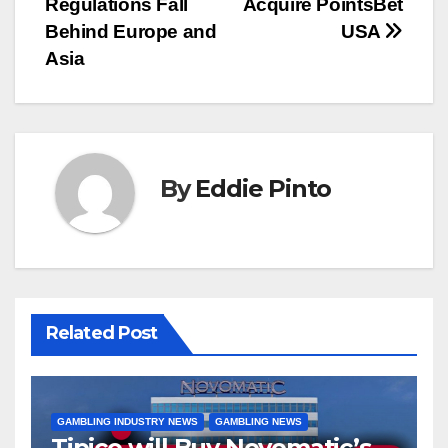
Regulations Fall
Acquire PointsBet
Behind Europe and
USA
Asia
By
Eddie Pinto
Related Post
GAMBLING INDUSTRY NEWS
GAMBLING NEWS
Tipico will Buy Novomatic’s