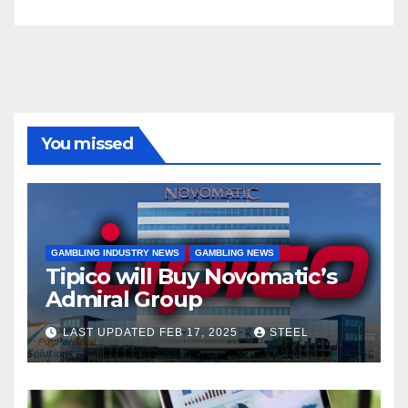
You missed
GAMBLING INDUSTRY NEWS
GAMBLING NEWS
Tipico will Buy Novomatic’s
Admiral Group
LAST UPDATED FEB 17, 2025
STEEL