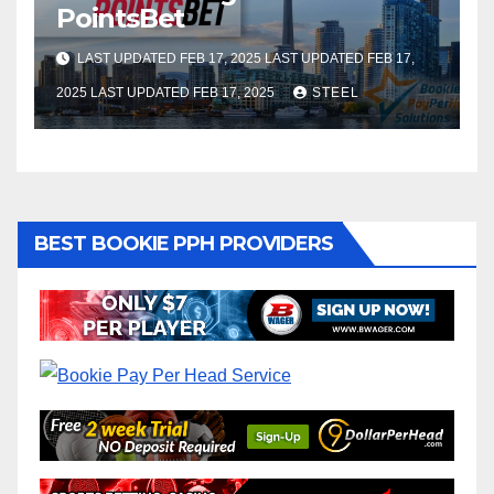
PointsBet
LAST UPDATED FEB 17, 2025 LAST UPDATED FEB 17,
2025 LAST UPDATED FEB 17, 2025
STEEL
BEST BOOKIE PPH PROVIDERS