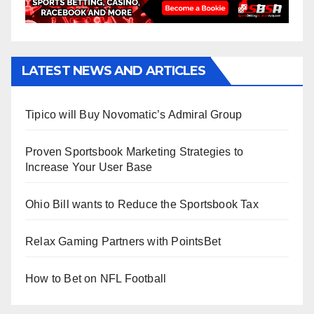
LATEST NEWS AND ARTICLES
Tipico will Buy Novomatic’s Admiral Group
Proven Sportsbook Marketing Strategies to
Increase Your User Base
Ohio Bill wants to Reduce the Sportsbook Tax
Relax Gaming Partners with PointsBet
How to Bet on NFL Football