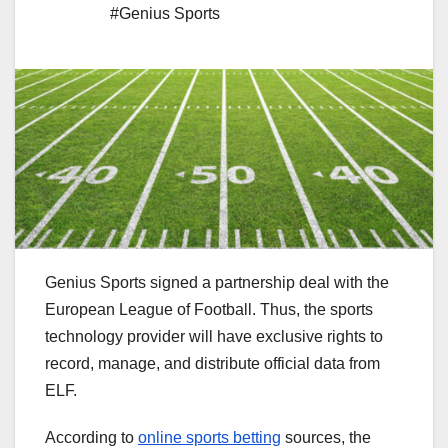
#Genius Sports
Genius Sports signed a partnership deal with the
European League of Football. Thus, the sports
technology provider will have exclusive rights to
record, manage, and distribute official data from
ELF.
According to
online sports betting
sources, the