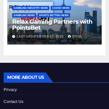
GAMBLING INDUSTRY NEWS
CASINO NEWS
GAMBLING NEWS
SPORTS BETTING NEWS
Relax Gaming Partners with
PointsBet
LAST UPDATED FEB 17, 2025
STEEL
MORE ABOUT US
Privacy
Contact Us