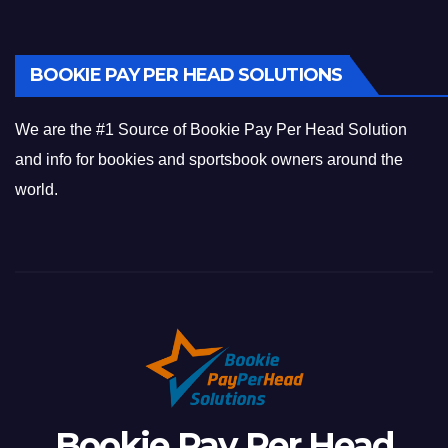
BOOKIE PAY PER HEAD SOLUTIONS
We are the #1 Source of Bookie Pay Per Head Solution
and info for bookies and sportsbook owners around the
world.
Bookie Pay Per Head