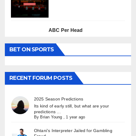
ABC Per Head
BET ON SPORTS
RECENT FORUM POSTS
2025 Season Predictions
Its kind of early still, but what are your
predictions ...
By
Brian Young
,
1 year ago
Ohtani's Interpreter Jailed for Gambling
Fraud