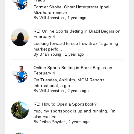
Former Shohei Ohtani interpreter Ippei
Mizuhara receive...
By
Will Johnston
,
1 year ago
RE: Online Sports Betting in Brazil Begins on
February 4
Looking forward to see how Brazil's gaming
market perfo...
By
Brian Young
,
1 year ago
Online Sports Betting in Brazil Begins on
February 4
On Tuesday, April 4th, MGM Resorts
International, a glo...
By
Will Johnston
,
2 years ago
RE: How to Open a Sportsbook?
Yup, my sportsbook is up and running. I'm
also excited ...
By
Jethro Snyder
,
2 years ago