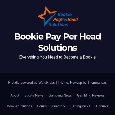
Bookie Pay Per Head
Solutions
Everything You Need to Become a Bookie
Proudly powered by WordPress
|
Theme: Newsup by
Themeansar
.
About
Sports News
Gambling News
Gambling Reviews
Bookie Solutions
Forum
Directory
Betting Picks
Tutorials