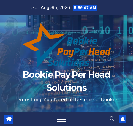
Skip
Sat. Aug 8th, 2026
5:59:08 AM
to
content
Bookie Pay Per Head
Solutions
Everything You Need to Become a Bookie