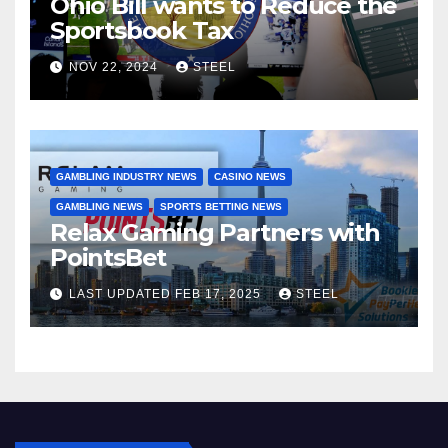
Ohio Bill wants to Reduce the
Sportsbook Tax
NOV 22, 2024
STEEL
GAMBLING INDUSTRY NEWS
CASINO NEWS
GAMBLING NEWS
SPORTS BETTING NEWS
Relax Gaming Partners with
PointsBet
LAST UPDATED FEB 17, 2025
STEEL