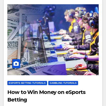
ESPORTS BETTING TUTORIALS
GAMBLING TUTORIALS
How to Win Money on eSports
Betting