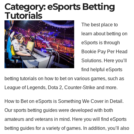
Category:
eSports Betting
Tutorials
The best place to
learn about betting on
eSports is through
Bookie Pay Per Head
Solutions. Here you’ll
find helpful eSports
betting tutorials on how to bet on various games, such as
League of Legends, Dota 2, Counter-Strike and more.
How to Bet on eSports is Something We Cover in Detail.
Our sports betting guides were developed with both
amateurs and veterans in mind. Here you will find eSports
betting guides for a variety of games. In addition, you’ll also