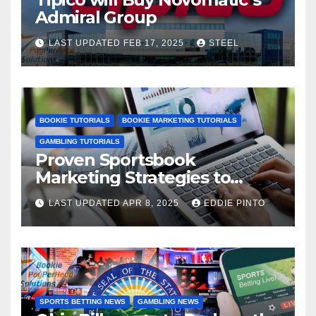
Admiral Group
LAST UPDATED FEB 17, 2025
STEEL
BOOKIE TUTORIALS
BOOKIE MARKETING TUTORIALS
GAMBLING TUTORIALS
Proven Sportsbook
Marketing Strategies to
Increase Your User Base
LAST UPDATED APR 8, 2025
EDDIE PINTO
SPORTS BETTING NEWS
GAMBLING NEWS