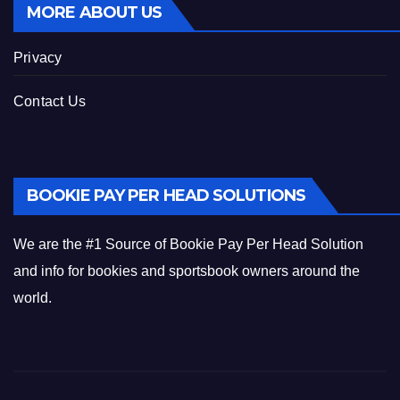
MORE ABOUT US
Privacy
Contact Us
BOOKIE PAY PER HEAD SOLUTIONS
We are the #1 Source of Bookie Pay Per Head Solution
and info for bookies and sportsbook owners around the
world.