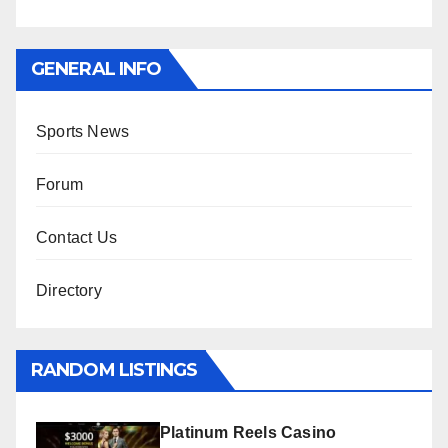
GENERAL INFO
Sports News
Forum
Contact Us
Directory
RANDOM LISTINGS
Platinum Reels Casino