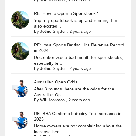
RE: How to Open a Sportsbook?
Yup, my sportsbook is up and running. I'm
also excited ...
By
Jethro Snyder
,
2 years ago
RE: Iowa Sports Betting Hits Revenue Record
in 2024
December was a bad month for sportsbooks,
especially br...
By
Jethro Snyder
,
2 years ago
Australian Open Odds
After 3 rounds, here are the odds for the
Australian Op...
By
Will Johnston
,
2 years ago
RE: BHA Confirms Industry Fee Increases in
2025
Horse owners are not complaining about the
increase bec...