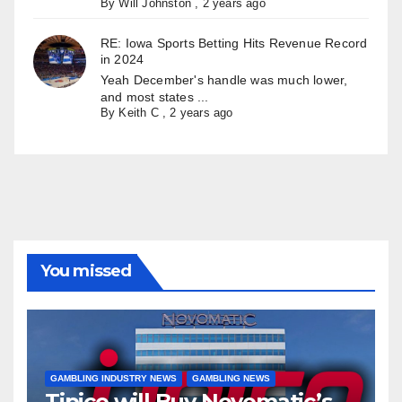
By
Will Johnston
,
2 years ago
RE: Iowa Sports Betting Hits Revenue Record
in 2024
Yeah December's handle was much lower,
and most states ...
By
Keith C
,
2 years ago
You missed
GAMBLING INDUSTRY NEWS
GAMBLING NEWS
Tipico will Buy Novomatic’s