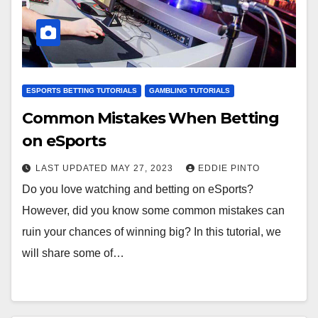
ESPORTS BETTING TUTORIALS
GAMBLING TUTORIALS
Common Mistakes When Betting
on eSports
LAST UPDATED MAY 27, 2023
EDDIE PINTO
Do you love watching and betting on eSports?
However, did you know some common mistakes can
ruin your chances of winning big? In this tutorial, we
will share some of…