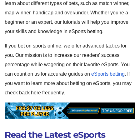
learn about different types of bets, such as match winner,
map winner, handicap and over/under. Whether you’re a
beginner or an expert, our tutorials will help you improve
your skills and knowledge in eSports betting.
If you bet on sports online, we offer advanced tactics for
you. Our mission is to increase our readers’ success
percentage while wagering on their favorite eSports. You
can count on us for accurate guides on
eSports betting
. If
you want to learn more about betting on eSports, you may
check back here frequently.
Read the Latest eSports