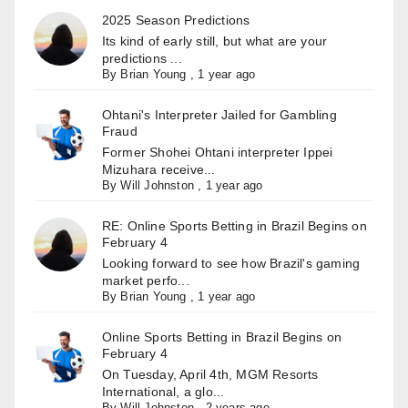
2025 Season Predictions
Its kind of early still, but what are your
predictions ...
By
Brian Young
,
1 year ago
Ohtani's Interpreter Jailed for Gambling
Fraud
Former Shohei Ohtani interpreter Ippei
Mizuhara receive...
By
Will Johnston
,
1 year ago
RE: Online Sports Betting in Brazil Begins on
February 4
Looking forward to see how Brazil's gaming
market perfo...
By
Brian Young
,
1 year ago
Online Sports Betting in Brazil Begins on
February 4
On Tuesday, April 4th, MGM Resorts
International, a glo...
By
Will Johnston
,
2 years ago