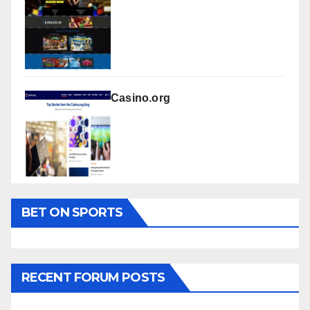
Casino.org
BET ON SPORTS
RECENT FORUM POSTS