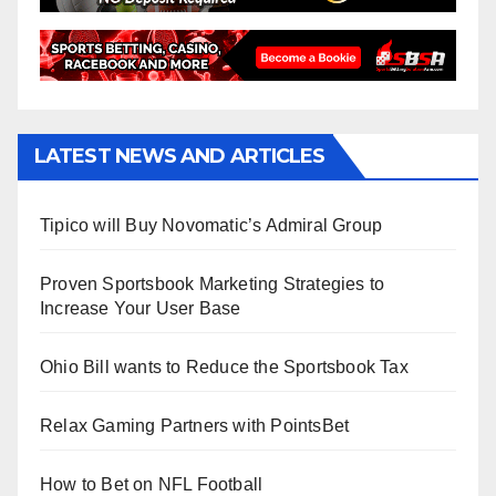
LATEST NEWS AND ARTICLES
Tipico will Buy Novomatic’s Admiral Group
Proven Sportsbook Marketing Strategies to
Increase Your User Base
Ohio Bill wants to Reduce the Sportsbook Tax
Relax Gaming Partners with PointsBet
How to Bet on NFL Football