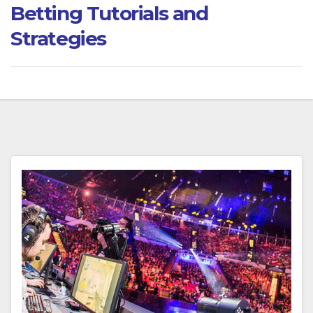
Betting Tutorials and
Strategies