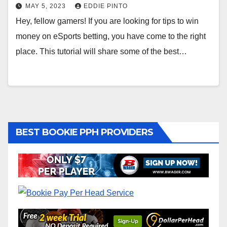
MAY 5, 2023
EDDIE PINTO
Hey, fellow gamers! If you are looking for tips to win
money on eSports betting, you have come to the right
place. This tutorial will share some of the best…
BEST BOOKIE PPH PROVIDERS