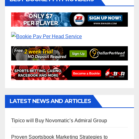
LATEST NEWS AND ARTICLES
Tipico will Buy Novomatic’s Admiral Group
Proven Sportsbook Marketing Strategies to