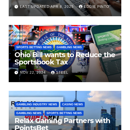
Increase Your User Base
LAST UPDATED APR 8, 2025
EDDIE PINTO
SPORTS BETTING NEWS
GAMBLING NEWS
Ohio Bill wants to Reduce the
Sportsbook Tax
NOV 22, 2024
STEEL
GAMBLING INDUSTRY NEWS
CASINO NEWS
GAMBLING NEWS
SPORTS BETTING NEWS
Relax Gaming Partners with
PointsBet