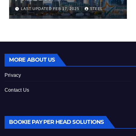
LAST UPDATED FEB 17, 2025
STEEL
MORE ABOUT US
Privacy
Contact Us
BOOKIE PAY PER HEAD SOLUTIONS