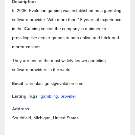
Description
In 2006, Evolution gaming was established as a gambling
software provider. With more than 15 years of experience
in the iGaming sector, the company is a pioneer in
providing live dealer games to both online and brick-and-
mortar casinos.
They are one of the most widely-known gambling
software providers in the world.
Email
asrealasitgets@evolution.com
Listing Tags
gambling
,
provider
Address
Southfield, Michigan, United States