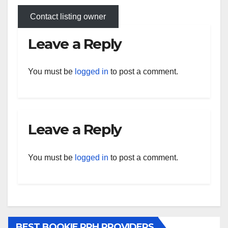
Contact listing owner
Leave a Reply
You must be
logged in
to post a comment.
Leave a Reply
You must be
logged in
to post a comment.
BEST BOOKIE PPH PROVIDERS