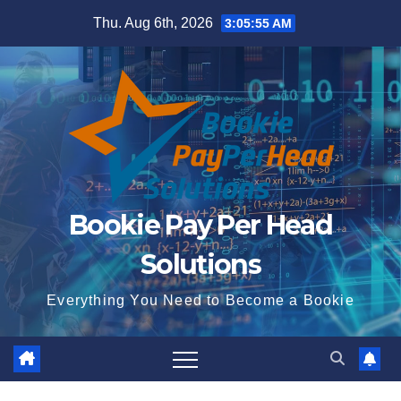
Skip
Thu. Aug 6th, 2026
3:05:55 AM
to
content
Bookie Pay Per Head
Solutions
Everything You Need to Become a Bookie