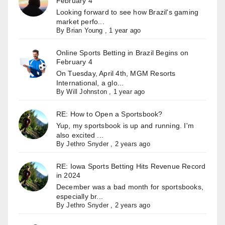
February 4
Looking forward to see how Brazil's gaming
market perfo...
By
Brian Young
,
1 year ago
Online Sports Betting in Brazil Begins on
February 4
On Tuesday, April 4th, MGM Resorts
International, a glo...
By
Will Johnston
,
1 year ago
RE: How to Open a Sportsbook?
Yup, my sportsbook is up and running. I'm
also excited ...
By
Jethro Snyder
,
2 years ago
RE: Iowa Sports Betting Hits Revenue Record
in 2024
December was a bad month for sportsbooks,
especially br...
By
Jethro Snyder
,
2 years ago