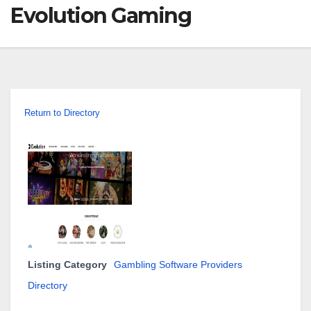
Evolution Gaming
Return to Directory
Listing Category
Gambling Software Providers
Directory