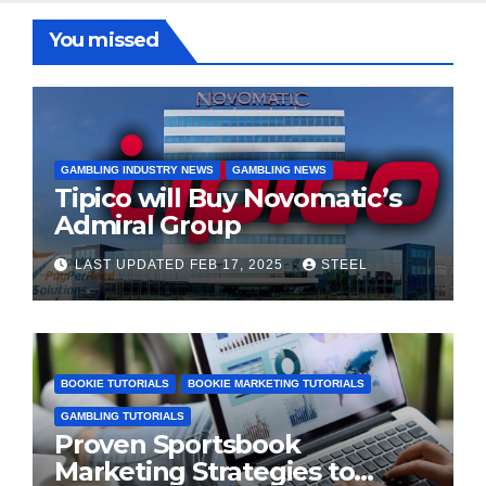
You missed
GAMBLING INDUSTRY NEWS
GAMBLING NEWS
Tipico will Buy Novomatic’s
Admiral Group
LAST UPDATED FEB 17, 2025
STEEL
BOOKIE TUTORIALS
BOOKIE MARKETING TUTORIALS
GAMBLING TUTORIALS
Proven Sportsbook
Marketing Strategies to