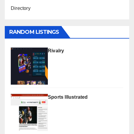
Directory
RANDOM LISTINGS
Rivalry
Sports Illustrated