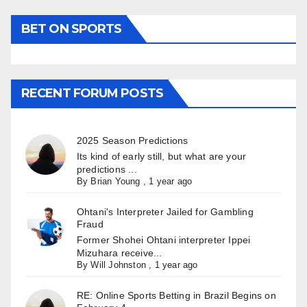
BET ON SPORTS
RECENT FORUM POSTS
2025 Season Predictions
Its kind of early still, but what are your
predictions ...
By
Brian Young
,
1 year ago
Ohtani's Interpreter Jailed for Gambling
Fraud
Former Shohei Ohtani interpreter Ippei
Mizuhara receive...
By
Will Johnston
,
1 year ago
RE: Online Sports Betting in Brazil Begins on