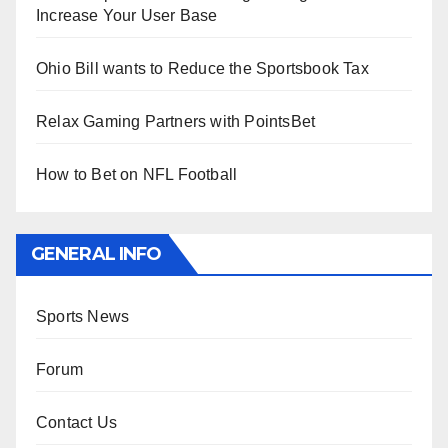
Increase Your User Base
Ohio Bill wants to Reduce the Sportsbook Tax
Relax Gaming Partners with PointsBet
How to Bet on NFL Football
GENERAL INFO
Sports News
Forum
Contact Us