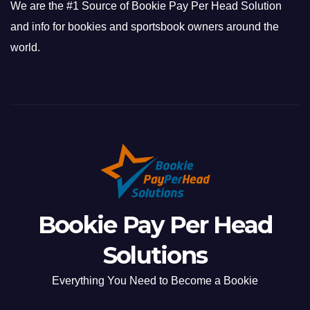
We are the #1 Source of Bookie Pay Per Head Solution
and info for bookies and sportsbook owners around the
world.
Bookie Pay Per Head
Solutions
Everything You Need to Become a Bookie