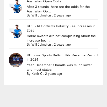
Australian Open Odds
After 3 rounds, here are the odds for the
Australian Op...
By
Will Johnston
,
2 years ago
RE: BHA Confirms Industry Fee Increases in
2025
Horse owners are not complaining about the
increase bec...
By
Will Johnston
,
2 years ago
RE: Iowa Sports Betting Hits Revenue Record
in 2024
Yeah December's handle was much lower,
and most states ...
By
Keith C
,
2 years ago