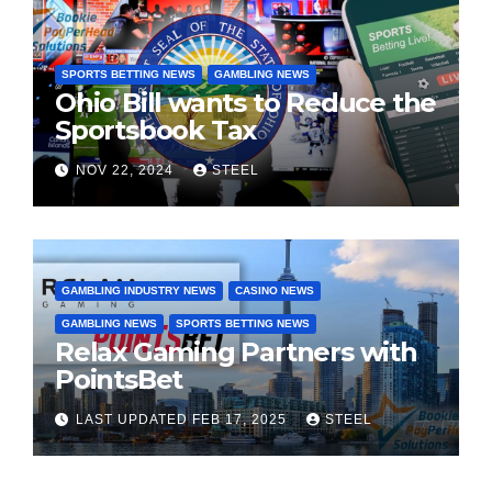
SPORTS BETTING NEWS
GAMBLING NEWS
Ohio Bill wants to Reduce the
Sportsbook Tax
NOV 22, 2024
STEEL
GAMBLING INDUSTRY NEWS
CASINO NEWS
GAMBLING NEWS
SPORTS BETTING NEWS
Relax Gaming Partners with
PointsBet
LAST UPDATED FEB 17, 2025
STEEL