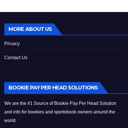
MORE ABOUT US
Privacy
Contact Us
BOOKIE PAY PER HEAD SOLUTIONS
We are the #1 Source of Bookie Pay Per Head Solution
and info for bookies and sportsbook owners around the
world.