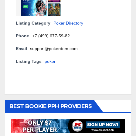
Listing Category
Poker Directory
Phone
+7 (499) 677-59-82
Email
support@pokerdom.com
Listing Tags
poker
BEST BOOKIE PPH PROVIDERS