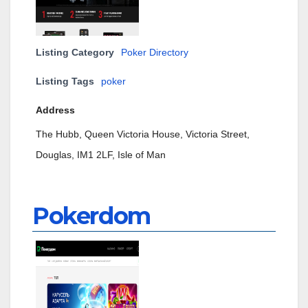
Listing Category
Poker Directory
Listing Tags
poker
Address
The Hubb, Queen Victoria House, Victoria Street,
Douglas, IM1 2LF, Isle of Man
Pokerdom