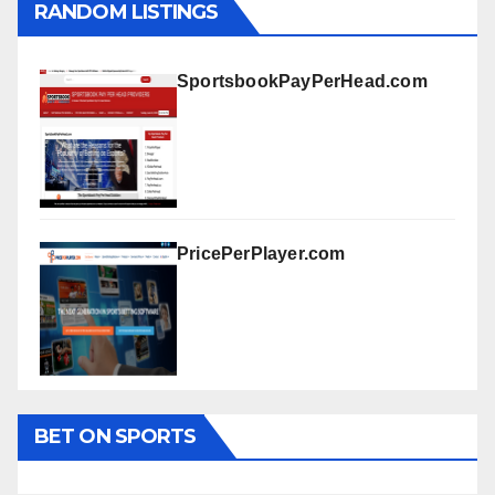
RANDOM LISTINGS
SportsbookPayPerHead.com
PricePerPlayer.com
BET ON SPORTS