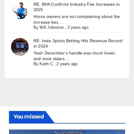
RE: BHA Confirms Industry Fee Increases in
2025
Horse owners are not complaining about the
increase bec...
By
Will Johnston
,
2 years ago
RE: Iowa Sports Betting Hits Revenue Record
in 2024
Yeah December's handle was much lower,
and most states ...
By
Keith C
,
2 years ago
You missed