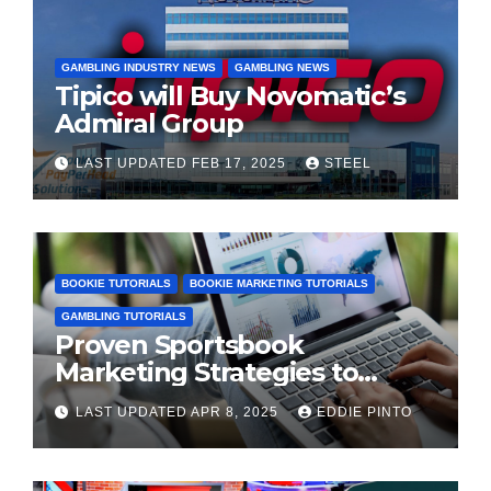
GAMBLING INDUSTRY NEWS
GAMBLING NEWS
Tipico will Buy Novomatic’s
Admiral Group
LAST UPDATED FEB 17, 2025
STEEL
BOOKIE TUTORIALS
BOOKIE MARKETING TUTORIALS
GAMBLING TUTORIALS
Proven Sportsbook
Marketing Strategies to
Increase Your User Base
LAST UPDATED APR 8, 2025
EDDIE PINTO