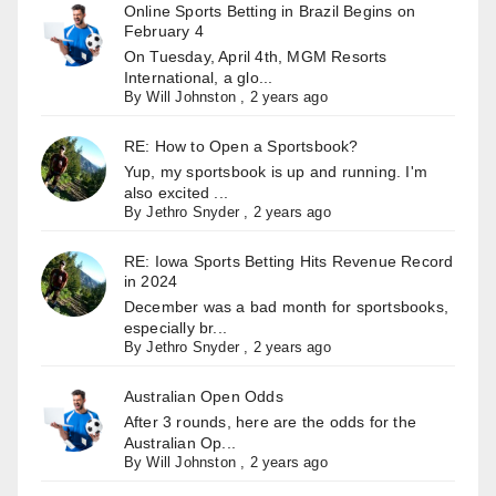
Online Sports Betting in Brazil Begins on
February 4
On Tuesday, April 4th, MGM Resorts
International, a glo...
By
Will Johnston
,
2 years ago
RE: How to Open a Sportsbook?
Yup, my sportsbook is up and running. I'm
also excited ...
By
Jethro Snyder
,
2 years ago
RE: Iowa Sports Betting Hits Revenue Record
in 2024
December was a bad month for sportsbooks,
especially br...
By
Jethro Snyder
,
2 years ago
Australian Open Odds
After 3 rounds, here are the odds for the
Australian Op...
By
Will Johnston
,
2 years ago