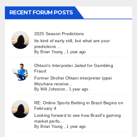
RECENT FORUM POSTS
2025 Season Predictions
Its kind of early still, but what are your
predictions ...
By
Brian Young
,
1 year ago
Ohtani's Interpreter Jailed for Gambling
Fraud
Former Shohei Ohtani interpreter Ippei
Mizuhara receive...
By
Will Johnston
,
1 year ago
RE: Online Sports Betting in Brazil Begins on
February 4
Looking forward to see how Brazil's gaming
market perfo...
By
Brian Young
,
1 year ago