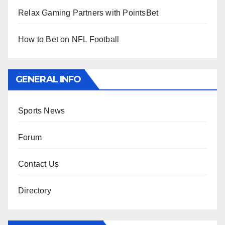
Relax Gaming Partners with PointsBet
How to Bet on NFL Football
GENERAL INFO
Sports News
Forum
Contact Us
Directory