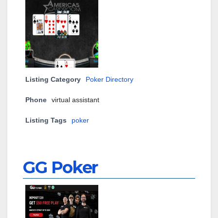
Listing Category
Poker Directory
Phone
virtual assistant
Listing Tags
poker
GG Poker