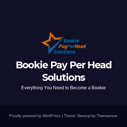
Bookie Pay Per Head
Solutions
Everything You Need to Become a Bookie
Proudly powered by WordPress
|
Theme: Newsup by
Themeansar
.