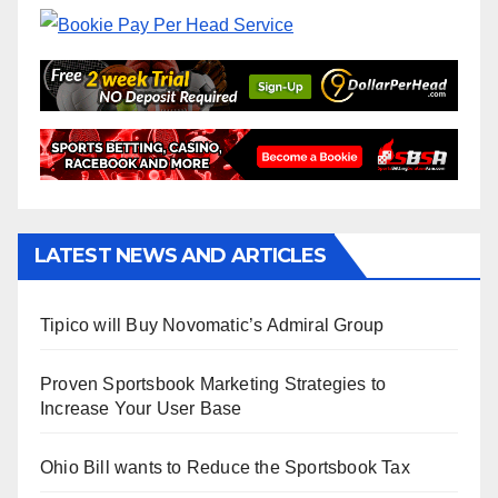
LATEST NEWS AND ARTICLES
Tipico will Buy Novomatic’s Admiral Group
Proven Sportsbook Marketing Strategies to
Increase Your User Base
Ohio Bill wants to Reduce the Sportsbook Tax