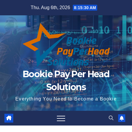
Skip
Thu. Aug 6th, 2026
8:15:31 AM
to
content
Bookie Pay Per Head
Solutions
Everything You Need to Become a Bookie