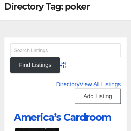
Directory Tag:
poker
Advanced Search
Directory
View All Listings
Add Listing
America’s Cardroom