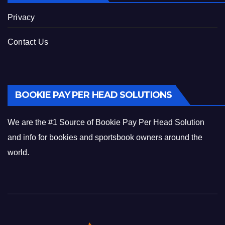
Privacy
Contact Us
BOOKIE PAY PER HEAD SOLUTIONS
We are the #1 Source of Bookie Pay Per Head Solution
and info for bookies and sportsbook owners around the
world.