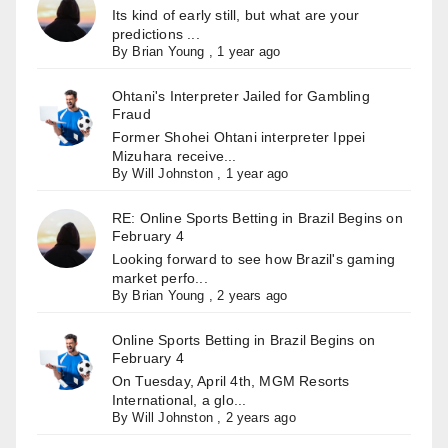
Its kind of early still, but what are your
predictions ...
By
Brian Young
,
1 year ago
Ohtani's Interpreter Jailed for Gambling
Fraud
Former Shohei Ohtani interpreter Ippei
Mizuhara receive...
By
Will Johnston
,
1 year ago
RE: Online Sports Betting in Brazil Begins on
February 4
Looking forward to see how Brazil's gaming
market perfo...
By
Brian Young
,
2 years ago
Online Sports Betting in Brazil Begins on
February 4
On Tuesday, April 4th, MGM Resorts
International, a glo...
By
Will Johnston
,
2 years ago