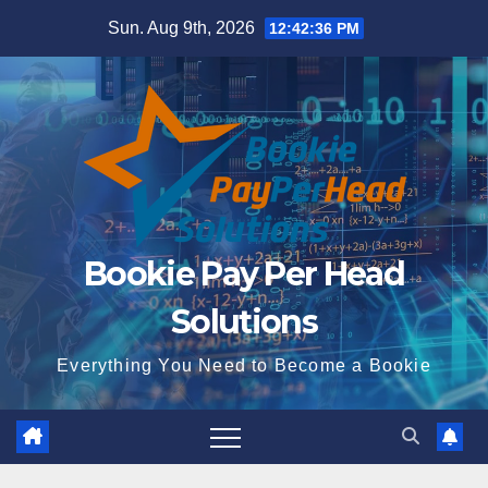
Skip
Sun. Aug 9th, 2026
12:42:37 PM
to
content
Bookie Pay Per Head
Solutions
Everything You Need to Become a Bookie