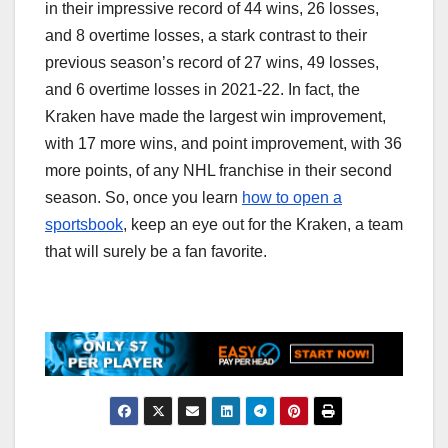
in their impressive record of 44 wins, 26 losses,
and 8 overtime losses, a stark contrast to their
previous season’s record of 27 wins, 49 losses,
and 6 overtime losses in 2021-22. In fact, the
Kraken have made the largest win improvement,
with 17 more wins, and point improvement, with 36
more points, of any NHL franchise in their second
season. So, once you learn
how to open a
sportsbook
, keep an eye out for the Kraken, a team
that will surely be a fan favorite.