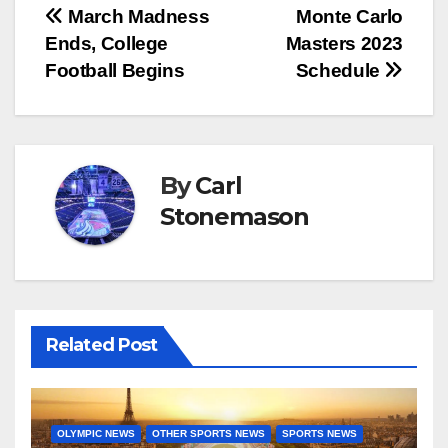
Post
March Madness
Monte Carlo
Ends, College
Masters 2023
navigation
Football Begins
Schedule
By
Carl
Stonemason
Related Post
OLYMPIC NEWS
OTHER SPORTS NEWS
SPORTS NEWS