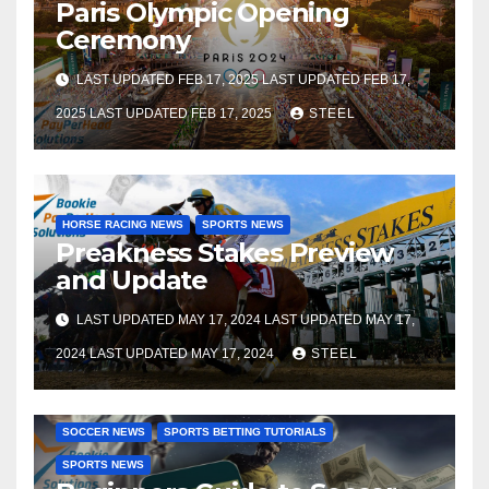
Paris Olympic Opening
Ceremony
LAST UPDATED FEB 17, 2025 LAST UPDATED FEB 17,
2025 LAST UPDATED FEB 17, 2025
STEEL
HORSE RACING NEWS
SPORTS NEWS
Preakness Stakes Preview
and Update
LAST UPDATED MAY 17, 2024 LAST UPDATED MAY 17,
2024 LAST UPDATED MAY 17, 2024
STEEL
SOCCER BETTING TUTORIALS
GAMBLING TUTORIALS
SOCCER NEWS
SPORTS BETTING TUTORIALS
SPORTS NEWS