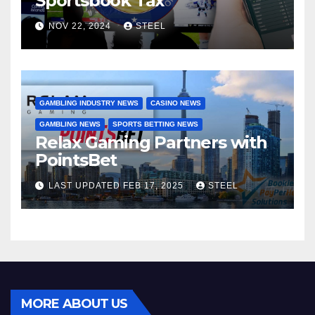
Sportsbook Tax
NOV 22, 2024
STEEL
GAMBLING INDUSTRY NEWS
CASINO NEWS
GAMBLING NEWS
SPORTS BETTING NEWS
Relax Gaming Partners with
PointsBet
LAST UPDATED FEB 17, 2025
STEEL
MORE ABOUT US