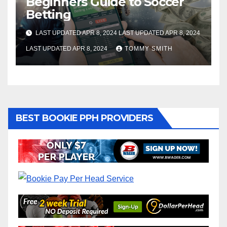
Beginners Guide to Soccer
Betting
LAST UPDATED APR 8, 2024 LAST UPDATED APR 8, 2024
LAST UPDATED APR 8, 2024
TOMMY SMITH
BEST BOOKIE PPH PROVIDERS