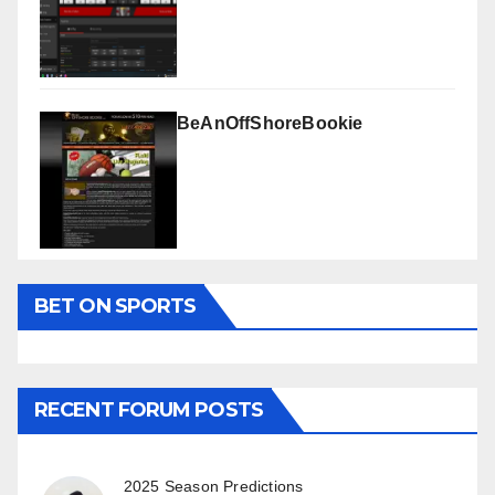
BeAnOffShoreBookie
BET ON SPORTS
RECENT FORUM POSTS
2025 Season Predictions