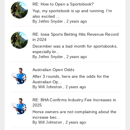
RE: How to Open a Sportsbook?
Yup, my sportsbook is up and running. I'm
also excited ...
By
Jethro Snyder
,
2 years ago
RE: Iowa Sports Betting Hits Revenue Record
in 2024
December was a bad month for sportsbooks,
especially br...
By
Jethro Snyder
,
2 years ago
Australian Open Odds
After 3 rounds, here are the odds for the
Australian Op...
By
Will Johnston
,
2 years ago
RE: BHA Confirms Industry Fee Increases in
2025
Horse owners are not complaining about the
increase bec...
By
Will Johnston
,
2 years ago