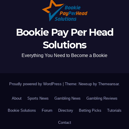
Bookie Pay Per Head
Solutions
Everything You Need to Become a Bookie
Proudly powered by WordPress
|
Theme: Newsup by
Themeansar
.
About
Sports News
Gambling News
Gambling Reviews
Bookie Solutions
Forum
Directory
Betting Picks
Tutorials
Contact