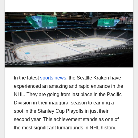
In the latest
sports news
, the Seattle Kraken have
experienced an amazing and rapid entrance in the
NHL. They are going from last place in the Pacific
Division in their inaugural season to earning a
spot in the Stanley Cup Playoffs in just their
second year. This achievement stands as one of
the most significant turnarounds in NHL history.