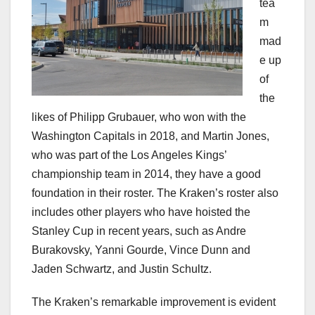
tea
m
mad
e up
of
the
likes of Philipp Grubauer, who won with the
Washington Capitals in 2018, and Martin Jones,
who was part of the Los Angeles Kings’
championship team in 2014, they have a good
foundation in their roster. The Kraken’s roster also
includes other players who have hoisted the
Stanley Cup in recent years, such as Andre
Burakovsky, Yanni Gourde, Vince Dunn and
Jaden Schwartz, and Justin Schultz.
The Kraken’s remarkable improvement is evident