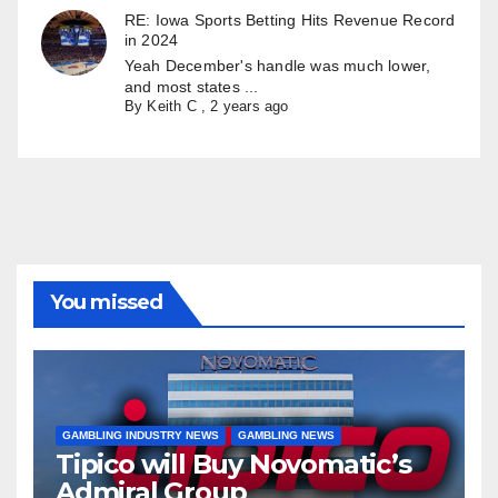
RE: Iowa Sports Betting Hits Revenue Record
in 2024
Yeah December's handle was much lower,
and most states ...
By
Keith C
,
2 years ago
You missed
GAMBLING INDUSTRY NEWS
GAMBLING NEWS
Tipico will Buy Novomatic’s
Admiral Group