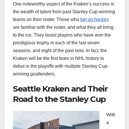
One noteworthy aspect of the Kraken’s success is
the wealth of talent from past Stanley Cup-winning
teams on their roster. Those who
bet on hockey
are familiar with the roster, and what they all bring
to the ice. They boast players who have won the
prestigious trophy in each of the last seven
seasons, and eight of the past nine. In fact, the
Kraken will be the first team in NHL history to
debut in the playoffs with multiple Stanley Cup-
winning goaltenders.
Seattle Kraken and Their
Road to the Stanley Cup
With
a