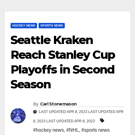
HOCKEY NEWS
SPORTS NEWS
Seattle Kraken
Reach Stanley Cup
Playoffs in Second
Season
By
Carl Stonemason
LAST UPDATED APR 8, 2023 LAST UPDATED APR
8, 2023 LAST UPDATED APR 8, 2023
#hockey news
,
#NHL
,
#sports news