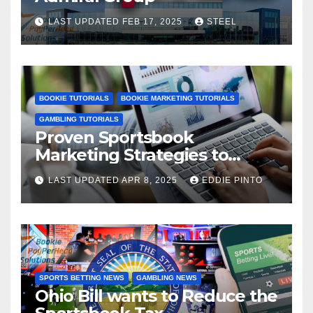
LAST UPDATED FEB 17, 2025
STEEL
BOOKIE TUTORIALS
BOOKIE MARKETING TUTORIALS
GAMBLING TUTORIALS
Proven Sportsbook
Marketing Strategies to
Increase Your User Base
LAST UPDATED APR 8, 2025
EDDIE PINTO
SPORTS BETTING NEWS
GAMBLING NEWS
Ohio Bill wants to Reduce the