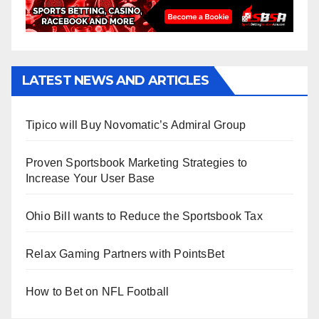
LATEST NEWS AND ARTICLES
Tipico will Buy Novomatic’s Admiral Group
Proven Sportsbook Marketing Strategies to
Increase Your User Base
Ohio Bill wants to Reduce the Sportsbook Tax
Relax Gaming Partners with PointsBet
How to Bet on NFL Football