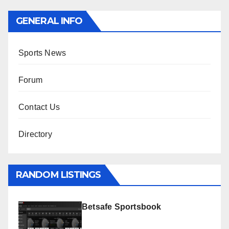
GENERAL INFO
Sports News
Forum
Contact Us
Directory
RANDOM LISTINGS
Betsafe Sportsbook