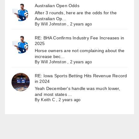
Australian Open Odds
After 3 rounds, here are the odds for the
Australian Op...
By
Will Johnston
,
2 years ago
RE: BHA Confirms Industry Fee Increases in
2025
Horse owners are not complaining about the
increase bec...
By
Will Johnston
,
2 years ago
RE: Iowa Sports Betting Hits Revenue Record
in 2024
Yeah December's handle was much lower,
and most states ...
By
Keith C
,
2 years ago