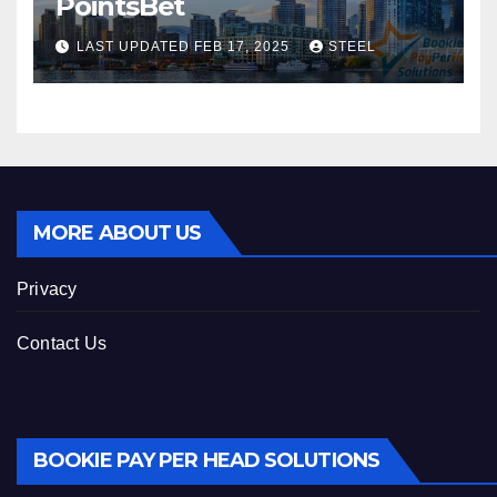
PointsBet
LAST UPDATED FEB 17, 2025
STEEL
MORE ABOUT US
Privacy
Contact Us
BOOKIE PAY PER HEAD SOLUTIONS