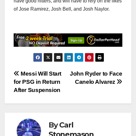
have good hitters, and will have to rely on the likes
of Jose Ramirez, Josh Bell, and Josh Naylor.
Post
Messi Will Start
John Ryder to Face
for PSG in Return
Canelo Alvarez
navigation
After Suspension
By
Carl
Stonemason