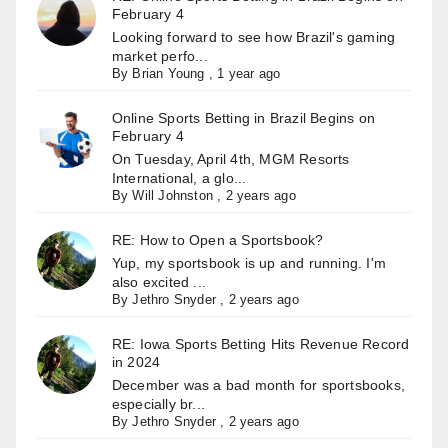
February 4
Looking forward to see how Brazil's gaming
market perfo...
By
Brian Young
,
1 year ago
Online Sports Betting in Brazil Begins on
February 4
On Tuesday, April 4th, MGM Resorts
International, a glo...
By
Will Johnston
,
2 years ago
RE: How to Open a Sportsbook?
Yup, my sportsbook is up and running. I'm
also excited ...
By
Jethro Snyder
,
2 years ago
RE: Iowa Sports Betting Hits Revenue Record
in 2024
December was a bad month for sportsbooks,
especially br...
By
Jethro Snyder
,
2 years ago