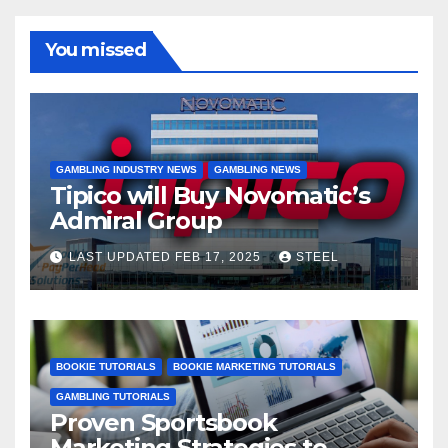
You missed
GAMBLING INDUSTRY NEWS
GAMBLING NEWS
Tipico will Buy Novomatic’s
Admiral Group
LAST UPDATED FEB 17, 2025
STEEL
BOOKIE TUTORIALS
BOOKIE MARKETING TUTORIALS
GAMBLING TUTORIALS
Proven Sportsbook
Marketing Strategies to