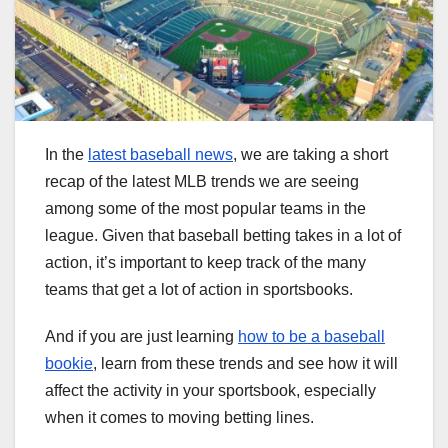
In the
latest baseball news
, we are taking a short
recap of the latest MLB trends we are seeing
among some of the most popular teams in the
league. Given that baseball betting takes in a lot of
action, it’s important to keep track of the many
teams that get a lot of action in sportsbooks.
And if you are just learning
how to be a baseball
bookie
, learn from these trends and see how it will
affect the activity in your sportsbook, especially
when it comes to moving betting lines.