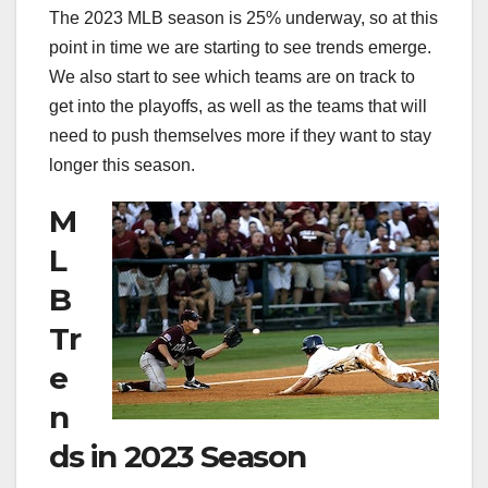
The 2023 MLB season is 25% underway, so at this
point in time we are starting to see trends emerge.
We also start to see which teams are on track to
get into the playoffs, as well as the teams that will
need to push themselves more if they want to stay
longer this season.
M
L
B
Tr
e
n
ds in 2023 Season