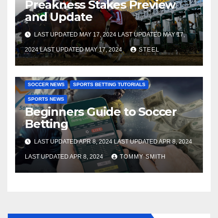
Preakness Stakes Preview
and Update
LAST UPDATED MAY 17, 2024 LAST UPDATED MAY 17,
2024 LAST UPDATED MAY 17, 2024
STEEL
SOCCER BETTING TUTORIALS
GAMBLING TUTORIALS
SOCCER NEWS
SPORTS BETTING TUTORIALS
SPORTS NEWS
Beginners Guide to Soccer
Betting
LAST UPDATED APR 8, 2024 LAST UPDATED APR 8, 2024
LAST UPDATED APR 8, 2024
TOMMY SMITH