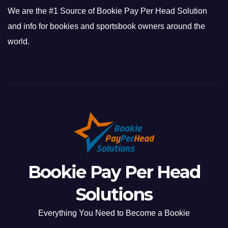
We are the #1 Source of Bookie Pay Per Head Solution
and info for bookies and sportsbook owners around the
world.
Bookie Pay Per Head
Solutions
Everything You Need to Become a Bookie