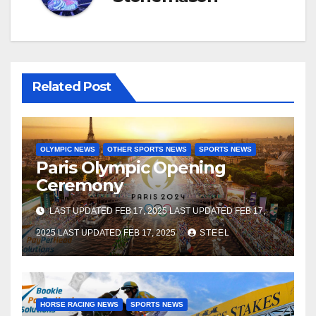
Related Post
OLYMPIC NEWS
OTHER SPORTS NEWS
SPORTS NEWS
Paris Olympic Opening
Ceremony
LAST UPDATED FEB 17, 2025 LAST UPDATED FEB 17,
2025 LAST UPDATED FEB 17, 2025
STEEL
HORSE RACING NEWS
SPORTS NEWS