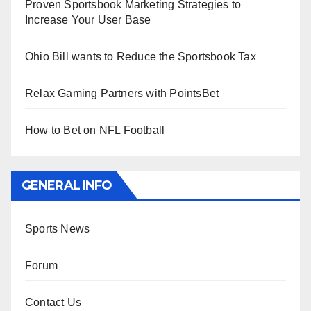
Proven Sportsbook Marketing Strategies to
Increase Your User Base
Ohio Bill wants to Reduce the Sportsbook Tax
Relax Gaming Partners with PointsBet
How to Bet on NFL Football
GENERAL INFO
Sports News
Forum
Contact Us