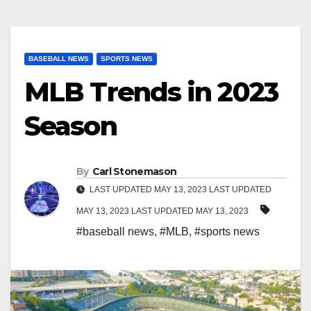
BASEBALL NEWS
SPORTS NEWS
MLB Trends in 2023
Season
By
Carl Stonemason
LAST UPDATED MAY 13, 2023 LAST UPDATED
MAY 13, 2023 LAST UPDATED MAY 13, 2023
#baseball news
,
#MLB
,
#sports news