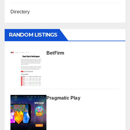
Directory
RANDOM LISTINGS
BetFirm
Pragmatic Play