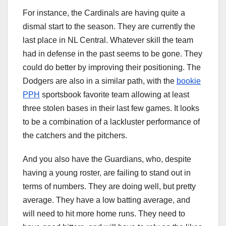
For instance, the Cardinals are having quite a
dismal start to the season. They are currently the
last place in NL Central. Whatever skill the team
had in defense in the past seems to be gone. They
could do better by improving their positioning. The
Dodgers are also in a similar path, with the
bookie
PPH
sportsbook favorite team allowing at least
three stolen bases in their last few games. It looks
to be a combination of a lackluster performance of
the catchers and the pitchers.
And you also have the Guardians, who, despite
having a young roster, are failing to stand out in
terms of numbers. They are doing well, but pretty
average. They have a low batting average, and
will need to hit more home runs. They need to