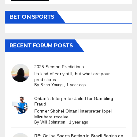
BET ON SPORTS
RECENT FORUM POSTS
2025 Season Predictions
Its kind of early still, but what are your
predictions ...
By
Brian Young
,
1 year ago
Ohtani's Interpreter Jailed for Gambling
Fraud
Former Shohei Ohtani interpreter Ippei
Mizuhara receive...
By
Will Johnston
,
1 year ago
RE: Online Sports Betting in Brazil Begins on