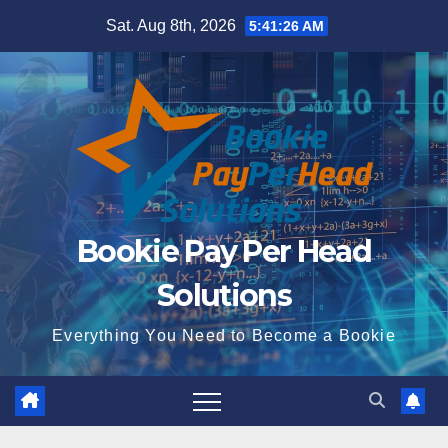
Skip
Sat. Aug 8th, 2026
5:41:27 AM
to
content
Bookie Pay Per Head
Solutions
Everything You Need to Become a Bookie