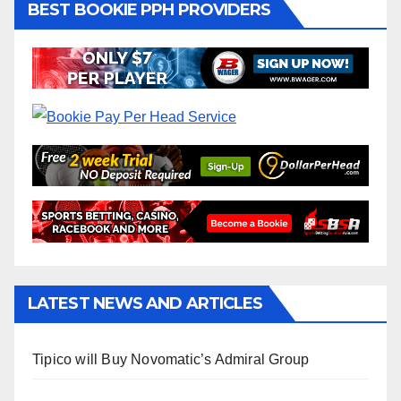
BEST BOOKIE PPH PROVIDERS
LATEST NEWS AND ARTICLES
Tipico will Buy Novomatic’s Admiral Group