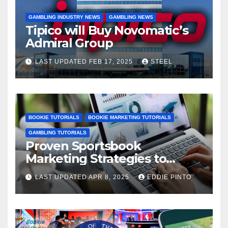
GAMBLING INDUSTRY NEWS
GAMBLING NEWS
Tipico will Buy Novomatic’s
Admiral Group
LAST UPDATED FEB 17, 2025
STEEL
BOOKIE TUTORIALS
BOOKIE MARKETING TUTORIALS
GAMBLING TUTORIALS
Proven Sportsbook
Marketing Strategies to
Increase Your User Base
LAST UPDATED APR 8, 2025
EDDIE PINTO