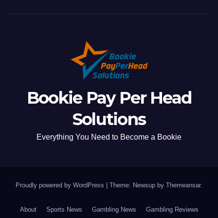
Bookie Pay Per Head
Solutions
Everything You Need to Become a Bookie
Proudly powered by WordPress
|
Theme: Newsup by
Themeansar
.
About
Sports News
Gambling News
Gambling Reviews