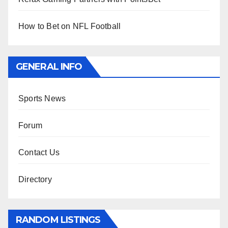
How to Bet on NFL Football
GENERAL INFO
Sports News
Forum
Contact Us
Directory
RANDOM LISTINGS