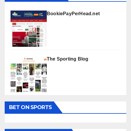
BookiePayPerHead.net
The Sporting Blog
BET ON SPORTS