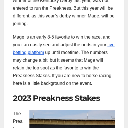
winner of the Kentucky Derby last year, was not
entered to run the Preakness. But this year will be
different, as this year’s derby winner, Mage, will be
joining.
Mage is an early 8-5 favorite to win the race, and
you can easily see and adjust the odds in your
live
betting platform
up until racetime. The numbers
may change a bit, but it seems that Mage will
retain the top spot as the favorite to win the
Preakness Stakes. If you are new to horse racing,
here is a little background on the event.
2023 Preakness Stakes
The
Prea