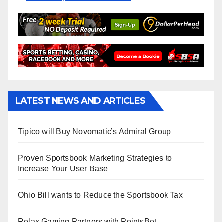
LATEST NEWS AND ARTICLES
Tipico will Buy Novomatic’s Admiral Group
Proven Sportsbook Marketing Strategies to
Increase Your User Base
Ohio Bill wants to Reduce the Sportsbook Tax
Relax Gaming Partners with PointsBet