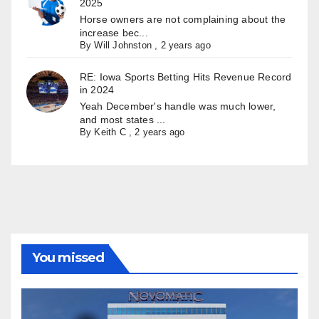
2025
Horse owners are not complaining about the
increase bec...
By
Will Johnston
,
2 years ago
RE: Iowa Sports Betting Hits Revenue Record
in 2024
Yeah December's handle was much lower,
and most states ...
By
Keith C
,
2 years ago
You missed