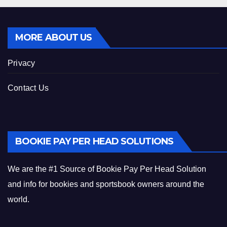
MORE ABOUT US
Privacy
Contact Us
BOOKIE PAY PER HEAD SOLUTIONS
We are the #1 Source of Bookie Pay Per Head Solution
and info for bookies and sportsbook owners around the
world.