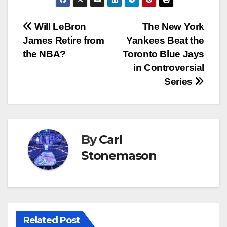
Post
Will LeBron
The New York
James Retire from
Yankees Beat the
navigation
the NBA?
Toronto Blue Jays
in Controversial
Series
By
Carl
Stonemason
Related Post