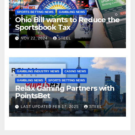
SPORTS BETTING NEWS
GAMBLING NEWS
Ohio Bill wants to Reduce the
Sportsbook Tax
NOV 22, 2024
STEEL
GAMBLING INDUSTRY NEWS
CASINO NEWS
GAMBLING NEWS
SPORTS BETTING NEWS
Relax Gaming Partners with
PointsBet
LAST UPDATED FEB 17, 2025
STEEL