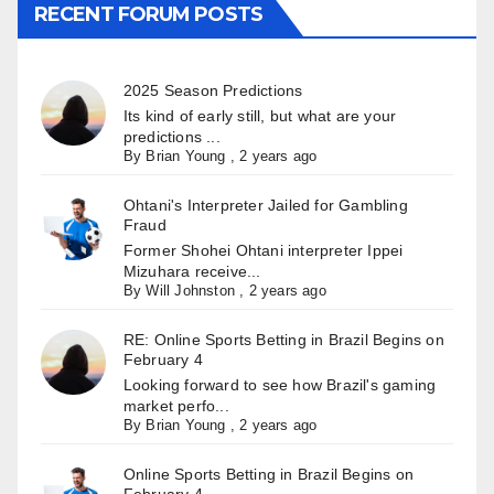
RECENT FORUM POSTS
2025 Season Predictions
Its kind of early still, but what are your
predictions ...
By
Brian Young
,
2 years ago
Ohtani's Interpreter Jailed for Gambling
Fraud
Former Shohei Ohtani interpreter Ippei
Mizuhara receive...
By
Will Johnston
,
2 years ago
RE: Online Sports Betting in Brazil Begins on
February 4
Looking forward to see how Brazil's gaming
market perfo...
By
Brian Young
,
2 years ago
Online Sports Betting in Brazil Begins on
February 4