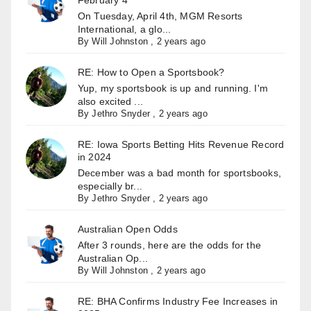
On Tuesday, April 4th, MGM Resorts
International, a glo...
By
Will Johnston
,
2 years ago
RE: How to Open a Sportsbook?
Yup, my sportsbook is up and running. I'm
also excited ...
By
Jethro Snyder
,
2 years ago
RE: Iowa Sports Betting Hits Revenue Record
in 2024
December was a bad month for sportsbooks,
especially br...
By
Jethro Snyder
,
2 years ago
Australian Open Odds
After 3 rounds, here are the odds for the
Australian Op...
By
Will Johnston
,
2 years ago
RE: BHA Confirms Industry Fee Increases in