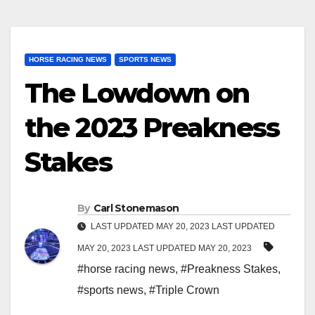
HORSE RACING NEWS
SPORTS NEWS
The Lowdown on
the 2023 Preakness
Stakes
By
Carl Stonemason
LAST UPDATED MAY 20, 2023 LAST UPDATED
MAY 20, 2023 LAST UPDATED MAY 20, 2023
#horse racing news
,
#Preakness Stakes
,
#sports news
,
#Triple Crown