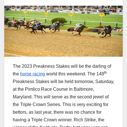
The 2023 Preakness Stakes will be the darling of
th
the
horse racing
world this weekend. The 148
Preakness Stakes will be held tomorrow, Saturday,
at the Pimlico Race Course in Baltimore,
Maryland. This will serve as the second jewel of
the Triple Crown Series. This is very exciting for
bettors, as last year, there was no chance for
having a Triple Crown winner. Rich Strike, the