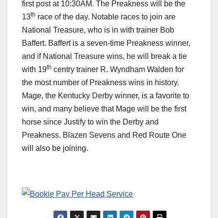
first post at 10:30AM. The Preakness will be the
th
13
race of the day. Notable races to join are
National Treasure, who is in with trainer Bob
Baffert. Baffert is a seven-time Preakness winner,
and if National Treasure wins, he will break a tie
th
with 19
centry trainer R. Wyndham Walden for
the most number of Preakness wins in history.
Mage, the Kentucky Derby winner, is a favorite to
win, and many believe that Mage will be the first
horse since Justify to win the Derby and
Preakness. Blazen Sevens and Red Route One
will also be joining.