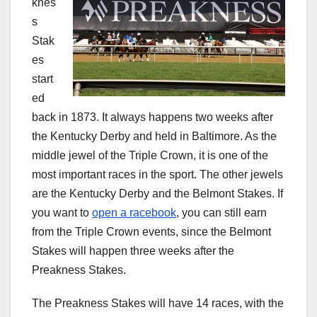
knes
s
Stak
es
start
ed
back in 1873. It always happens two weeks after
the Kentucky Derby and held in Baltimore. As the
middle jewel of the Triple Crown, it is one of the
most important races in the sport. The other jewels
are the Kentucky Derby and the Belmont Stakes. If
you want to
open a racebook
, you can still earn
from the Triple Crown events, since the Belmont
Stakes will happen three weeks after the
Preakness Stakes.
The Preakness Stakes will have 14 races, with the