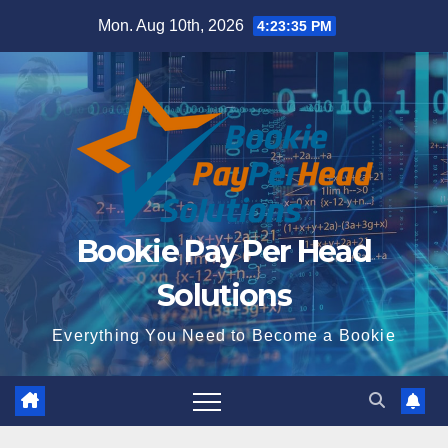
Skip
Mon. Aug 10th, 2026
4:23:36 PM
to
content
Bookie Pay Per Head
Solutions
Everything You Need to Become a Bookie