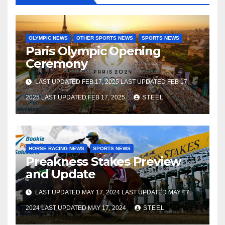
OLYMPIC NEWS
OTHER SPORTS NEWS
SPORTS NEWS
Paris Olympic Opening
Ceremony
LAST UPDATED FEB 17, 2025 LAST UPDATED FEB 17,
2025 LAST UPDATED FEB 17, 2025
STEEL
HORSE RACING NEWS
SPORTS NEWS
Preakness Stakes Preview
and Update
LAST UPDATED MAY 17, 2024 LAST UPDATED MAY 17,
2024 LAST UPDATED MAY 17, 2024
STEEL