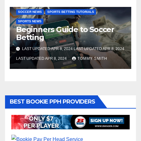
SOCCER BETTING TUTORIALS
GAMBLING TUTORIALS
SOCCER NEWS
SPORTS BETTING TUTORIALS
SPORTS NEWS
Beginners Guide to Soccer
Betting
LAST UPDATED APR 8, 2024 LAST UPDATED APR 8, 2024
LAST UPDATED APR 8, 2024
TOMMY SMITH
BEST BOOKIE PPH PROVIDERS